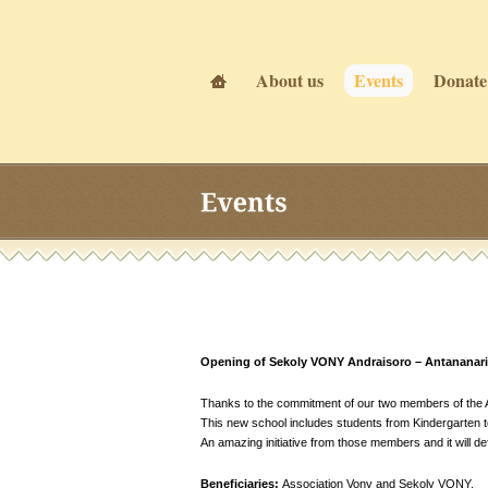
About us
Events
Donate
Events
Events
Opening of Sekoly VONY Andraisoro – Antananari
Thanks to the commitment of our two members of the As
This new school includes students from Kindergarten to 
An amazing initiative from those members and it will def
Beneficiaries:
Association Vony and Sekoly VONY.