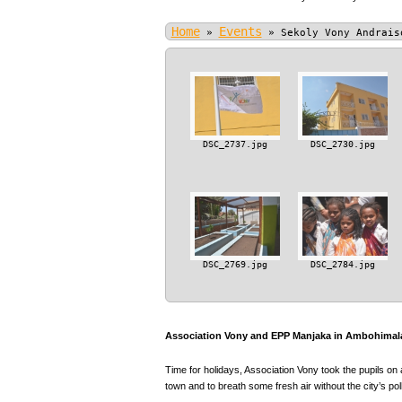
Home
Events
»
»
Sekoly Vony Andrais
DSC_2737.jpg
DSC_2730.jpg
DSC_2769.jpg
DSC_2784.jpg
Association Vony and EPP Manjaka in Ambohimala
Time for holidays, Association Vony took the pupils on 
town and to breath some fresh air without the city’s poll