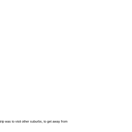
rip was to visit other suburbs, to get away from