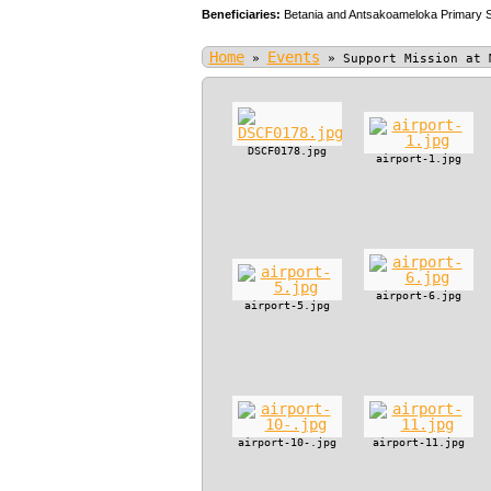
Beneficiaries:
Betania and Antsakoameloka Primary 
Home
Events
»
»
Support Mission at 
DSCF0178.jpg
airport-1.jpg
airport-6.jpg
airport-5.jpg
airport-10-.jpg
airport-11.jpg