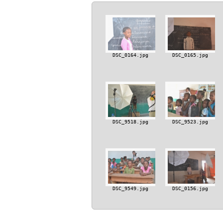
DSC_0164.jpg
DSC_0165.jpg
DSC_9518.jpg
DSC_9523.jpg
DSC_9549.jpg
DSC_0156.jpg