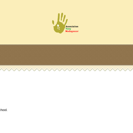
hool.