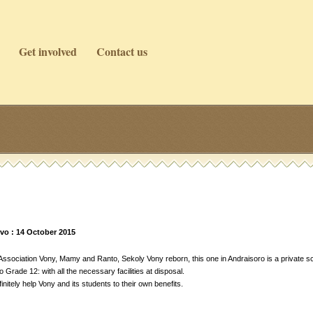
Get involved
Contact us
vo : 14 October 2015
sociation Vony, Mamy and Ranto, Sekoly Vony reborn, this one in Andraisoro is a private sc
Grade 12: with all the necessary facilities at disposal.
initely help Vony and its students to their own benefits.