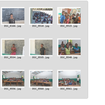
DSC_0166.jpg
DSC_9510.jpg
DSC_9515.jpg
DSC_9534.jpg
DSC_9535.jpg
DSC_9548.jpg
DSC_9556.jpg
DSC_9560.jpg
DSC_9561.jpg