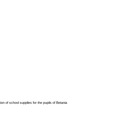
n of school supplies for the pupils of Betania