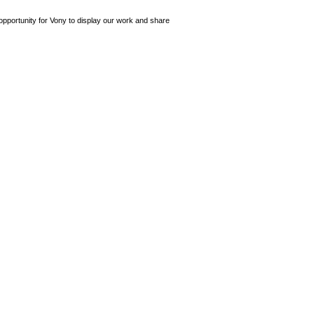
opportunity for Vony to display our work and share