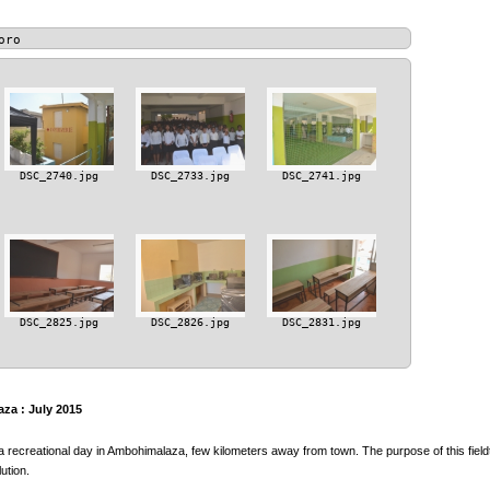
oro
DSC_2740.jpg
DSC_2733.jpg
DSC_2741.jpg
DSC_2825.jpg
DSC_2826.jpg
DSC_2831.jpg
za : July 2015
a recreational day in Ambohimalaza, few kilometers away from town. The purpose of this fieldt
ution.