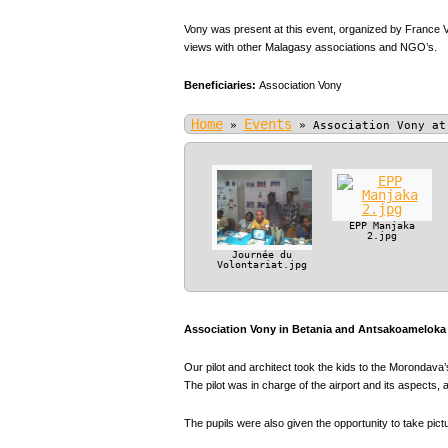
Vony was present at this event, organized by France V
views with other Malagasy associations and NGO’s.
Beneficiaries:
Association Vony
Home
Events
»
»
Association Vony at
EPP Manjaka
2.jpg
Journée du
Volontariat.jpg
Association Vony in Betania and Antsakoameloka P
Our pilot and architect took the kids to the Morondava’s
The pilot was in charge of the airport and its aspect
The pupils were also given the opportunity to take pic