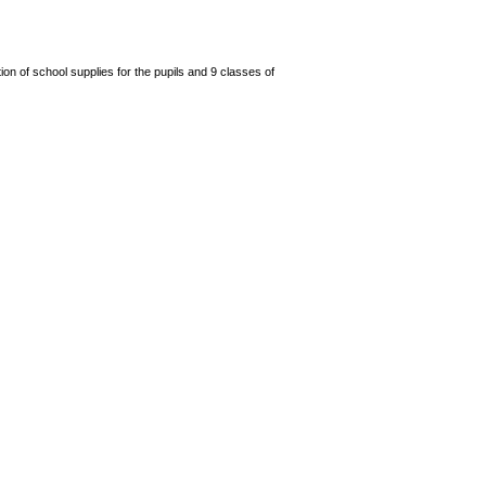
n of school supplies for the pupils and 9 classes of