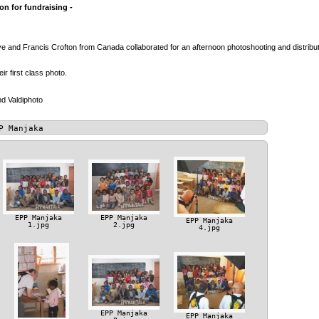
n for fundraising -
 and Francis Crofton from Canada collaborated for an afternoon photoshooting and distributio
heir first class photo.
d Valdiphoto
P Manjaka
EPP Manjaka
EPP Manjaka
EPP Manjaka
1.jpg
2.jpg
4.jpg
EPP Manjaka
EPP Manjaka