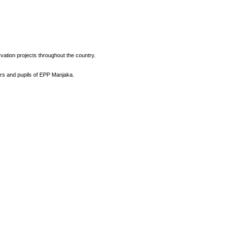
vation projects throughout the country.
ers and pupils of EPP Manjaka.