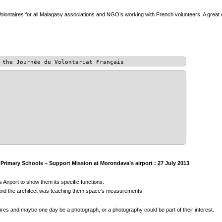
olontaires for all Malagasy associations and NGO’s working with French volunteers. A great 
 the Journée du Volontariat Français
rimary Schools – Support Mission at Morondava’s airport : 27 July 2013
 Airport to show them its specific functions.
s, and the architect was teaching them space’s measurements.
tures and maybe one day be a photograph, or a photography could be part of their interest.