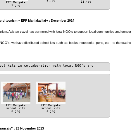
8.jpg
11.jpg
EPP Manjaka
7.jpg
and tourism – EPP Manjaka Ilafy : December 2014
ourism, Asisten travel has partnered with local NGO’s to support local communities and conser
 NGO’s, we have distributed school kits such as: books, notebooks, pens, etc…to the teach
ool kits in collaboration with local NGO’s and
EPP Manjaka
EPP Manjaka
school kits
school kits
3.jpg
4.jpg
Français” : 23 November 2013