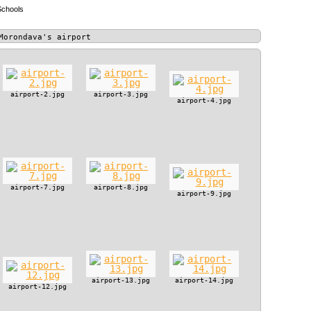
Schools
Morondava's airport
airport-2.jpg
airport-3.jpg
airport-4.jpg
airport-7.jpg
airport-8.jpg
airport-9.jpg
airport-13.jpg
airport-14.jpg
airport-12.jpg