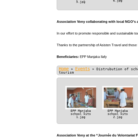
6.jpg
5.jpg
Association Vony collaborating with local NGO’s 
In our effort to promote responsible and sustainable t
Thanks to the partnership of Asisten Travel and those
Beneficiaries:
EPP Manjaka Ilafy
Home
Events
»
»
Distrubution of sch
tourism
EPP Manjaka
EPP Manjaka
school kits
school kits
1.jpg
2.jpg
Association Vony at the “Journée du Volontariat 