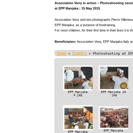
Association Vony in action – Photoshooting sessio
at EPP Manjaka : 15 May 2015
Association Vony and two photographs Pierre Villeneuve
EPP Manjaka, as a purpose of fundraising.
For most children, for their first time in their lives it is t
Beneficiaries:
Association Vony,
EPP Manjaka Ilafy an
Home
Events
»
»
Photoshooting at EP
EPP Manjaka
EPP Manjaka 10
3.jpg
.jpg
EPP Manjaka
EPP Manjaka