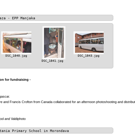
aza - EPP Manjaka
DSC_1840.jpg
DSC_1843.jpg
DSC_1841.jpg
n for fundraising -
gascar.
 and Francis Crofton from Canada collaborated for an afternoon photoshooting and distributio
ol and Valdiphoto
tania Primary School in Morondava