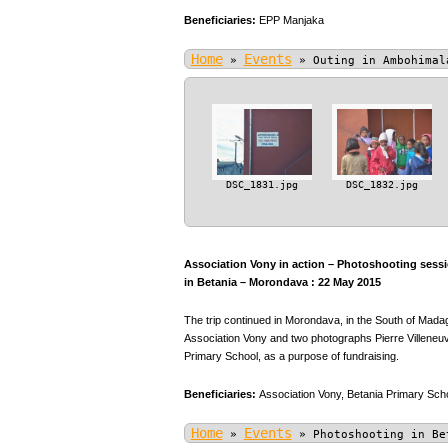
Beneficiaries:
EPP Manjaka
Home
Events
»
»
Outing in Ambohimal
DSC_1831.jpg
DSC_1832.jpg
Association Vony in action – Photoshooting sessio
in Betania – Morondava : 22 May 2015
The trip continued in Morondava, in the South of Mada
Association Vony and two photographs Pierre Villeneuve
Primary School, as a purpose of fundraising.
Beneficiaries:
Association Vony,
Betania Primary Scho
Home
Events
»
»
Photoshooting in Be