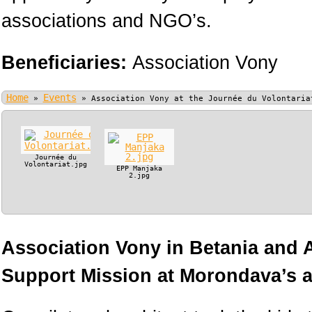
associations and NGO’s.
Beneficiaries:
Association Vony
Home
Events
»
»
Association Vony at the Journée du Volontaria
Journée du
Volontariat.jpg
EPP Manjaka
2.jpg
Association Vony in Betania and
Support Mission at Morondava’s ai