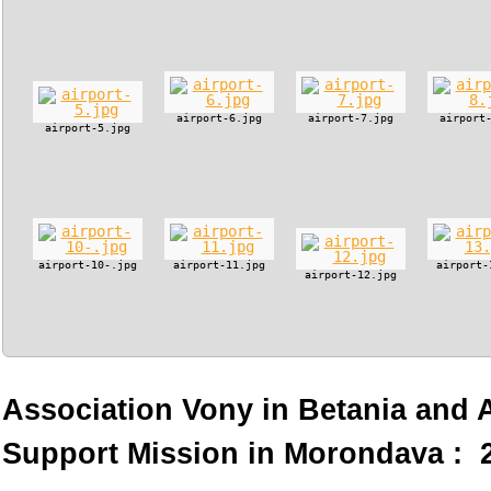
airport-6.jpg
airport-7.jpg
airport
airport-5.jpg
airport-10-.jpg
airport-11.jpg
airport-
airport-12.jpg
Association Vony in Betania and
Support Mission in Morondava : 2