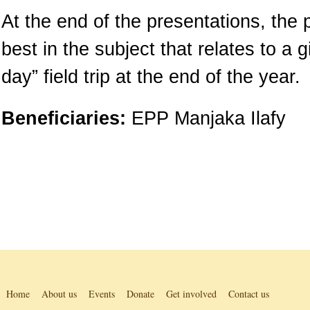
At the end of the presentations, the 
best in the subject that relates to a 
day” field trip at the end of the year.
Beneficiaries:
EPP Manjaka Ilafy
Home
About us
Events
Donate
Get involved
Contact us