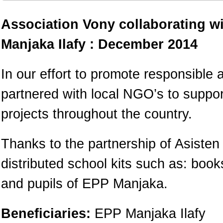
Association Vony collaborating w
Manjaka Ilafy : December 2014
In our effort to promote responsible 
partnered with local NGO’s to suppo
projects throughout the country.
Thanks to the partnership of Asiste
distributed school kits such as: boo
and pupils of EPP Manjaka.
Beneficiaries:
EPP Manjaka Ilafy