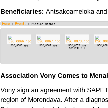
Beneficiaries:
Antsakoameloka and 
Home
Events
»
»
Mission Menabe
DSC_0066.jpg
DSC_0067.jpg
DSC_0073.jpg
DSC_008
Rating: 4.0
Association Vony Comes to Menab
Vony sign an agreement with SAPETR
region of Morondava. After a diagnos