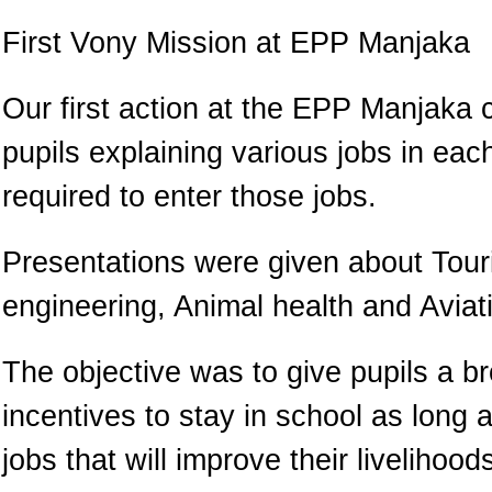
First Vony Mission at EPP Manjaka
Our first action at the EPP Manjaka 
pupils explaining various jobs in ea
required to enter those jobs.
Presentations were given about Touri
engineering, Animal health and Aviat
The objective was to give pupils a b
incentives to stay in school as long a
jobs that will improve their livelihoo