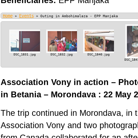
Beneficiaries:
EPP Manjaka
Home
Events
»
»
Outing in Ambohimalaza - EPP Manjaka
DSC_1831.jpg
DSC_1832.jpg
DSC_1840.jpg
DSC_184
Association Vony in action – Phot
in Betania – Morondava : 22 May 
The trip continued in Morondava, in
Association Vony and two photograph
from Canada collaborated for an afte