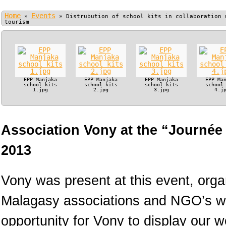
Home
Events
»
»
Distrubution of school kits in collaboration 
tourism
EPP Manjaka
EPP Manjaka
EPP Manjaka
EPP Ma
school kits
school kits
school kits
school
1.jpg
2.jpg
3.jpg
4.j
Association Vony at the “Journée
2013
Vony was present at this event, orga
Malagasy associations and NGO’s wo
opportunity for Vony to display our 