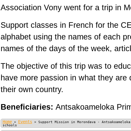
Association Vony went for a trip in 
Support classes in French for the CE
alphabet using the names of each pr
names of the days of the week, arti
The objective of this trip was to educ
have more passion in what they are 
their own country.
Beneficiaries:
Antsakoameloka Prim
Home
Events
»
»
Support Mission in Morondava - Antsakoameloka
schools