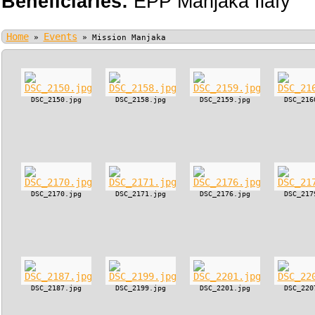
Beneficiaries:
EPP Manjaka Ilafy
Home
Events
»
»
Mission Manjaka
DSC_2150.jpg
DSC_2158.jpg
DSC_2159.jpg
DSC_216
DSC_2170.jpg
DSC_2171.jpg
DSC_2176.jpg
DSC_217
DSC_2187.jpg
DSC_2199.jpg
DSC_2201.jpg
DSC_220