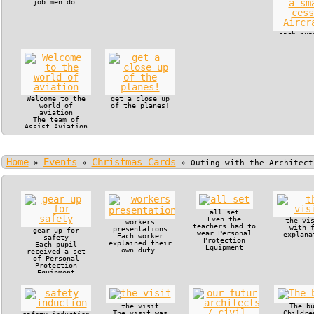
job men do.
each pup
in the c
of a s
cessna Ai
Welcome to the
get a close up
world of
of the planes!
aviation
The team of
Assist Aviation
offered VIP
treatment to
Manjaka Pupils
and their
Home
Events
Christmas Cards
teachers.
»
»
»
Outing with the Architect
all set
Even the
the vi
workers
teachers had to
with 
presentations
gear up for
wear Personal
explana
Each worker
safety
Protection
explained their
Each pupil
Equipment
own duty.
received a set
of Personal
Protection
Equipment
the visit
The b
The visit was
Childre