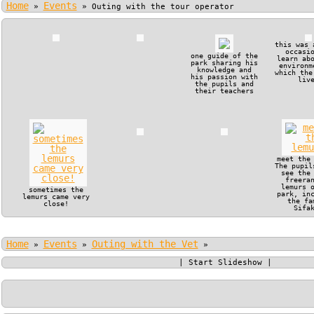
Home
Events
»
»
Outing with the tour operator
this was 
occasi
one guide of the
learn ab
park sharing his
environm
knowledge and
which the
his passion with
liv
the pupils and
their teachers
meet the
The pupil
see the
freera
lemurs 
sometimes the
park, in
lemurs came very
the fa
close!
Sifa
Home
Events
Outing with the Vet
»
»
»
|
Start Slideshow
|