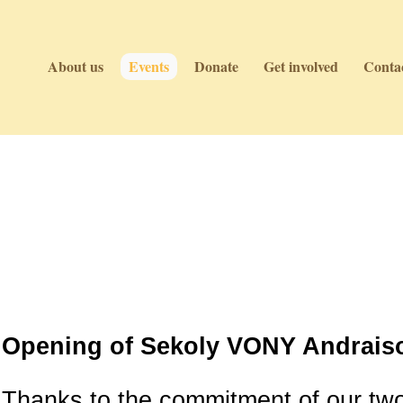
About us
Events
Donate
Get involved
Contac
Events
Events
Opening of Sekoly VONY Andraiso
Thanks to the commitment of our tw