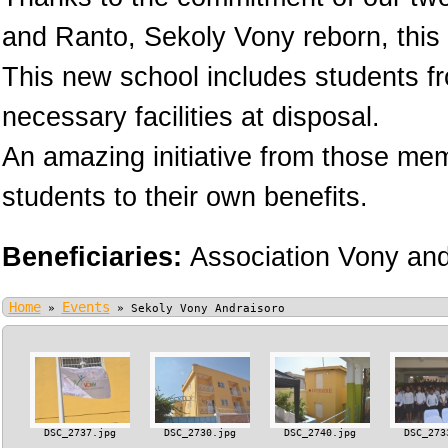
and Ranto, Sekoly Vony reborn, this 
This new school includes students fr
necessary facilities at disposal.
An amazing initiative from those memb
students to their own benefits.
Beneficiaries:
Association Vony an
Home
Events
»
»
Sekoly Vony Andraisoro
DSC_2737.jpg
DSC_2730.jpg
DSC_2740.jpg
DSC_273