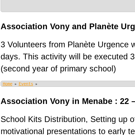
Association Vony and Planète Ur
3 Volunteers from Planète Urgence wi
days. This activity will be executed 
(second year of primary school)
Home
Events
»
»
Association Vony in Menabe : 22 
School Kits Distribution, Setting up 
motivational presentations to early 