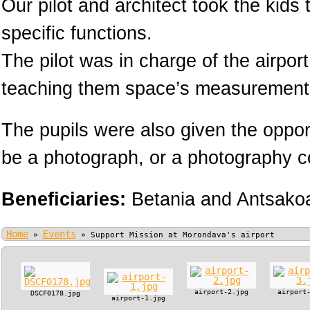
Our pilot and architect took the kids
specific functions.
The pilot was in charge of the airpor
teaching them space’s measurement
The pupils were also given the oppor
be a photograph, or a photography cou
Beneficiaries:
Betania and Antsako
Home
Events
»
»
Support Mission at Morondava's airport
airport-2.jpg
airport
DSCF0178.jpg
airport-1.jpg