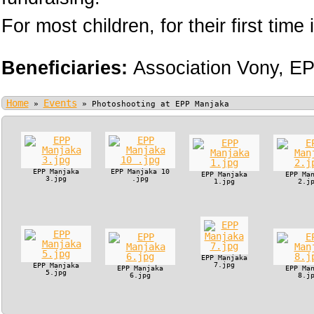
For most children, for their first time i
Beneficiaries:
Association Vony,
EP
Home
Events
»
»
Photoshooting at EPP Manjaka
EPP Manjaka
EPP Manjaka 10
EPP Manjaka
EPP Ma
3.jpg
.jpg
1.jpg
2.j
EPP Manjaka
7.jpg
EPP Manjaka
EPP Manjaka
EPP Ma
5.jpg
6.jpg
8.j