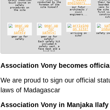
safety induction
conducted by the
their te
Quick course on
foreman of the
boarded
safety
site himself
our futur
vans to
procedures on
architects /
the site
the site
civil
first vi
engineers...
constru
sit
arriving on
safety in
site!
gear up for
gear up for
safety
safety!
Each safety kit
included:A
safety vest, a
face mask and a
hard hat
Association Vony becomes official
We are proud to sign our official sta
laws of Madagascar
Association Vony in Manjaka Ilafy