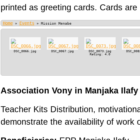
printed as greeting cards. Cards are 
Home
Events
»
»
Mission Menabe
DSC_0066.jpg
DSC_0067.jpg
DSC_0073.jpg
DSC_008
Rating: 4.0
Association Vony in Manjaka Ilaf
Teacher Kits Distribution, motivation
demonstrate the availability of work o