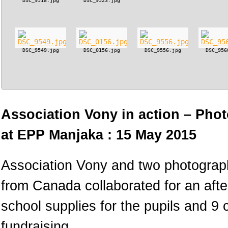
DSC_9518.jpg
DSC_9523.jpg
DSC_9549.jpg
DSC_0156.jpg
DSC_9556.jpg
DSC_956
Association Vony in action – Phot
at EPP Manjaka : 15 May 2015
Association Vony and two photograph
from Canada collaborated for an afte
school supplies for the pupils and 9
fundraising.