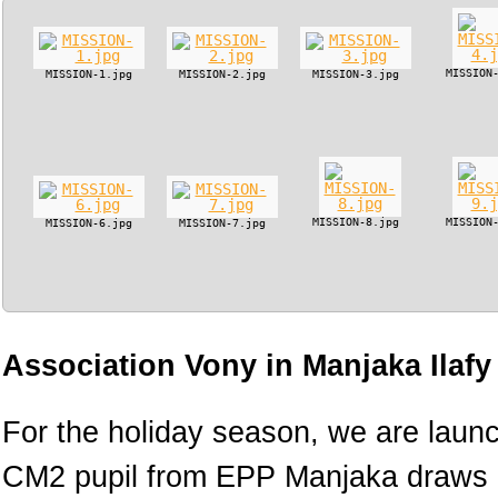
MISSION
MISSION-1.jpg
MISSION-2.jpg
MISSION-3.jpg
MISSION-8.jpg
MISSION
MISSION-6.jpg
MISSION-7.jpg
Association Vony in Manjaka Ilaf
For the holiday season, we are lau
CM2 pupil from EPP Manjaka draws h