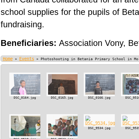
school supplies for the pupils of Bet
fundraising.
Beneficiaries:
Association Vony,
Be
Home
Events
»
»
Photoshooting in Betania Primary School in Mo
DSC_0164.jpg
DSC_0165.jpg
DSC_0166.jpg
DSC_951
DSC_9534.jpg
DSC_953