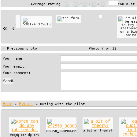
Average rating
You must
«
‹
«
Previous photo
Photo 7 of 12
Your name:
Your email:
Your comment:
Home
Events
»
»
Outing with the pilot
a bit of theory!
292550_368098449915722_130179517_n.jpg
Women can do any