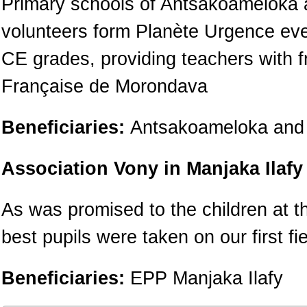
Primary schools of Antsakoameloka a
volunteers form Planète Urgence ever
CE grades, providing teachers with f
Française de Morondava
Beneficiaries:
Antsakoameloka and 
Association Vony in Manjaka Ilafy
As was promised to the children at t
best pupils were taken on our first fie
Beneficiaries:
EPP Manjaka Ilafy