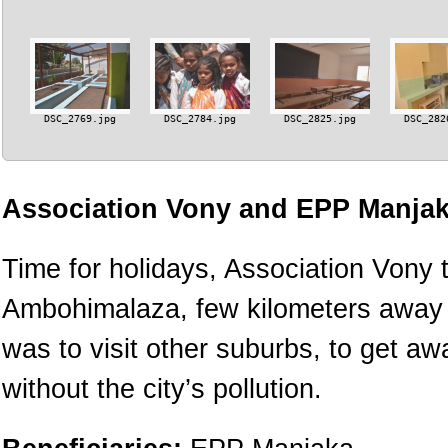
DSC_2769.jpg
DSC_2784.jpg
DSC_2825.jpg
DSC_282
Association Vony and EPP Manjak
Time for holidays, Association Vony t
Ambohimalaza, few kilometers away fr
was to visit other suburbs, to get a
without the city’s pollution.