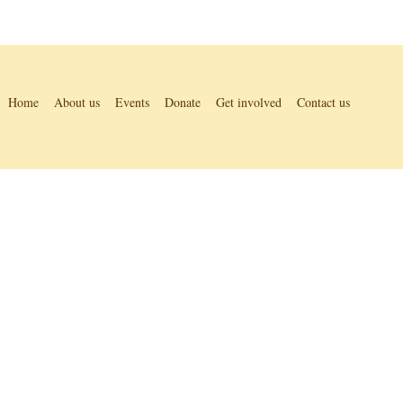
Home
About us
Events
Donate
Get involved
Contact us