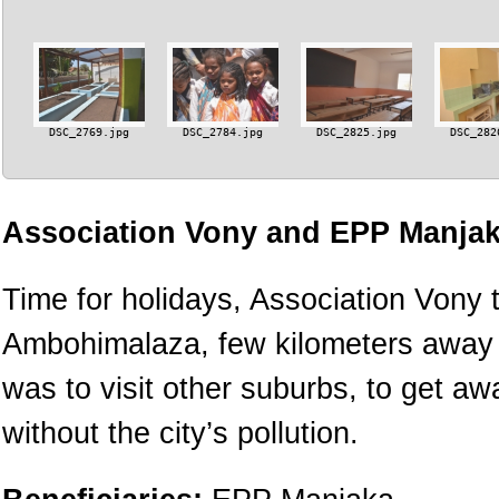
DSC_2769.jpg
DSC_2784.jpg
DSC_2825.jpg
DSC_282
Association Vony and EPP Manjak
Time for holidays, Association Vony t
Ambohimalaza, few kilometers away fr
was to visit other suburbs, to get a
without the city’s pollution.