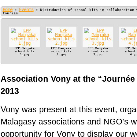
Home
Events
»
»
Distrubution of school kits in collaboration 
tourism
EPP Manjaka
EPP Manjaka
EPP Manjaka
EPP Ma
school kits
school kits
school kits
school
1.jpg
2.jpg
3.jpg
4.j
Association Vony at the “Journée
2013
Vony was present at this event, orga
Malagasy associations and NGO’s wo
opportunity for Vony to display our 