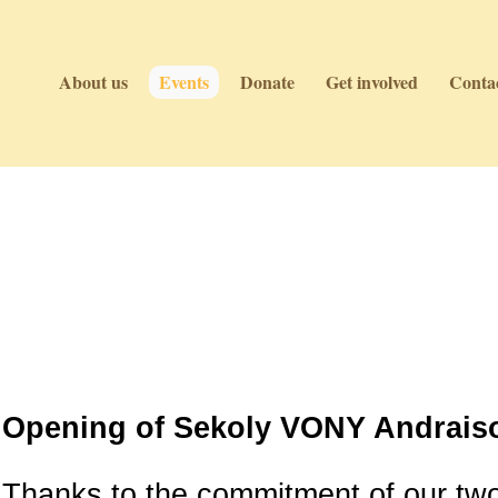
About us
Events
Donate
Get involved
Contac
Events
Events
Opening of Sekoly VONY Andraiso
Thanks to the commitment of our tw