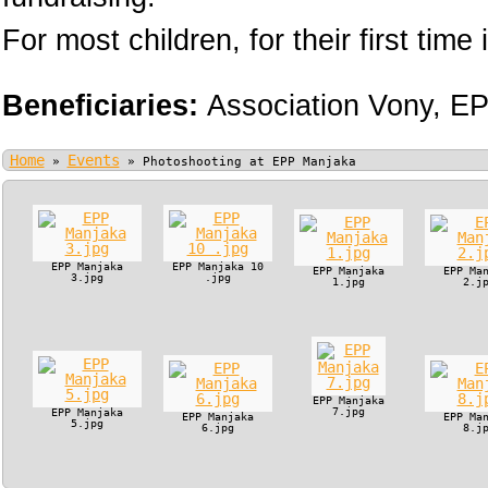
For most children, for their first time i
Beneficiaries:
Association Vony,
EP
Home
Events
»
»
Photoshooting at EPP Manjaka
EPP Manjaka
EPP Manjaka 10
EPP Manjaka
EPP Ma
3.jpg
.jpg
1.jpg
2.j
EPP Manjaka
7.jpg
EPP Manjaka
EPP Manjaka
EPP Ma
5.jpg
6.jpg
8.j