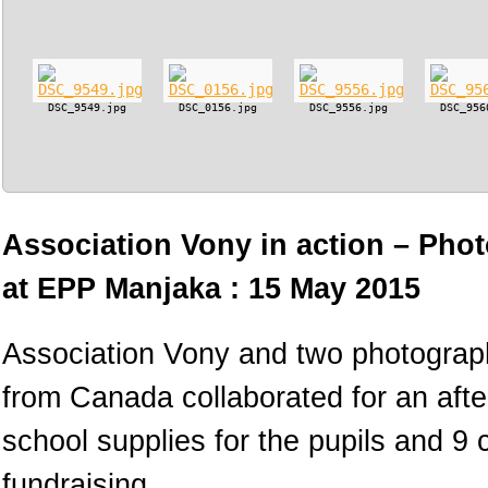
DSC_9549.jpg
DSC_0156.jpg
DSC_9556.jpg
DSC_956
Association Vony in action – Phot
at EPP Manjaka : 15 May 2015
Association Vony and two photograph
from Canada collaborated for an afte
school supplies for the pupils and 9
fundraising.