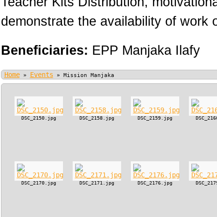
Teacher Kits Distribution, motivation
demonstrate the availability of work o
Beneficiaries:
EPP Manjaka Ilafy
Home
Events
»
»
Mission Manjaka
DSC_2150.jpg
DSC_2158.jpg
DSC_2159.jpg
DSC_216
DSC_2170.jpg
DSC_2171.jpg
DSC_2176.jpg
DSC_217