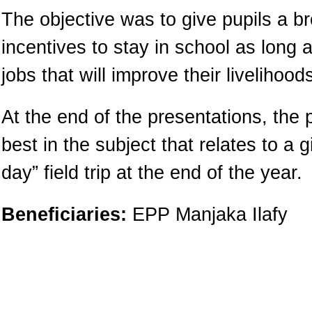
The objective was to give pupils a b
incentives to stay in school as long a
jobs that will improve their livelihoo
At the end of the presentations, the 
best in the subject that relates to a 
day” field trip at the end of the year.
Beneficiaries:
EPP Manjaka Ilafy