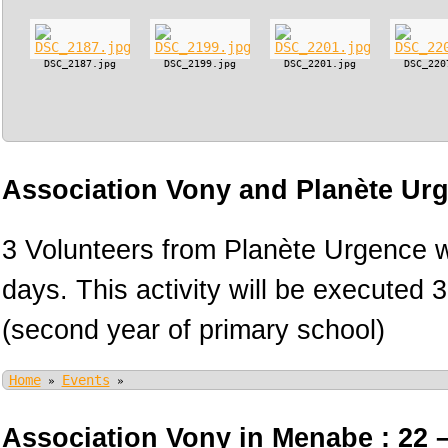
DSC_2187.jpg
DSC_2199.jpg
DSC_2201.jpg
DSC_220
Association Vony and Planète Ur
3 Volunteers from Planète Urgence wi
days. This activity will be executed 
(second year of primary school)
Home
Events
»
»
Association Vony in Menabe : 22 