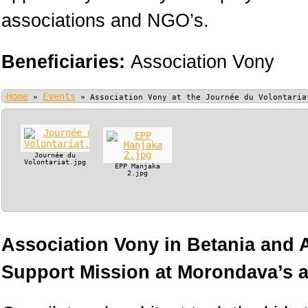
associations and NGO’s.
Beneficiaries:
Association Vony
Home
Events
»
»
Association Vony at the Journée du Volontaria
Journée du
Volontariat.jpg
EPP Manjaka
2.jpg
Association Vony in Betania and
Support Mission at Morondava’s ai