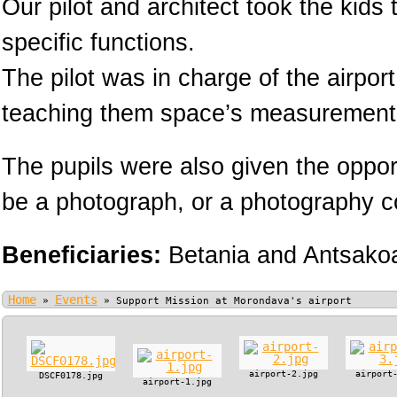
Our pilot and architect took the kids
specific functions.
The pilot was in charge of the airpor
teaching them space’s measurement
The pupils were also given the oppor
be a photograph, or a photography cou
Beneficiaries:
Betania and Antsako
Home
Events
»
»
Support Mission at Morondava's airport
airport-2.jpg
airport
DSCF0178.jpg
airport-1.jpg