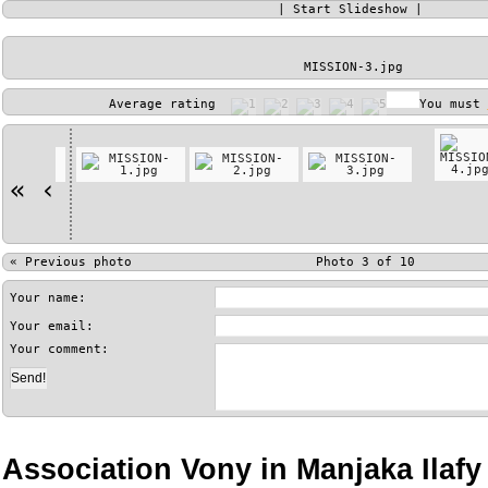
|
Start Slideshow
|
MISSION-3.jpg
Average rating
You must
«
‹
«
Previous photo
Photo 3 of 10
Your name:
Your email:
Your comment:
Association Vony in Manjaka Ilaf