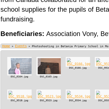
school supplies for the pupils of Bet
fundraising.
Beneficiaries:
Association Vony,
Be
Home
Events
»
»
Photoshooting in Betania Primary School in Mo
DSC_0166.jpg
DSC_951
DSC_0164.jpg
DSC_0165.jpg
DSC_9518.jpg
DSC_9523.jpg
DSC_9534.jpg
DSC_953