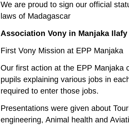
We are proud to sign our official sta
laws of Madagascar
Association Vony in Manjaka Ilafy
First Vony Mission at EPP Manjaka
Our first action at the EPP Manjaka 
pupils explaining various jobs in ea
required to enter those jobs.
Presentations were given about Touri
engineering, Animal health and Aviat