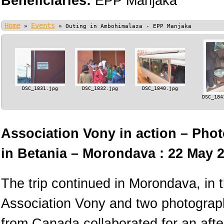
Beneficiaries:
EPP Manjaka
Home
Events
»
»
Outing in Ambohimalaza - EPP Manjaka
DSC_1831.jpg
DSC_1832.jpg
DSC_1840.jpg
DSC_184
Association Vony in action – Phot
in Betania – Morondava : 22 May 
The trip continued in Morondava, in
Association Vony and two photograph
from Canada collaborated for an afte