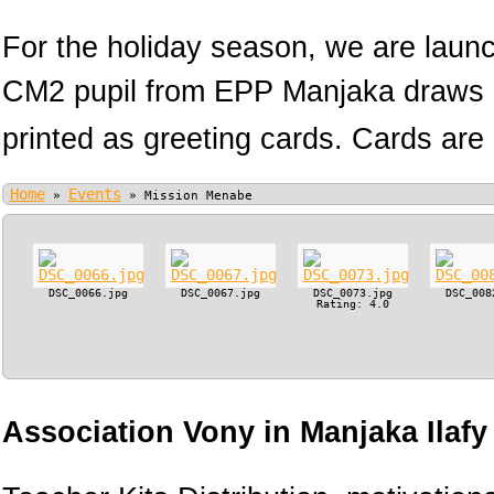
For the holiday season, we are lau
CM2 pupil from EPP Manjaka draws h
printed as greeting cards. Cards are 
Home
Events
»
»
Mission Menabe
DSC_0066.jpg
DSC_0067.jpg
DSC_0073.jpg
DSC_008
Rating: 4.0
Association Vony in Manjaka Ilaf