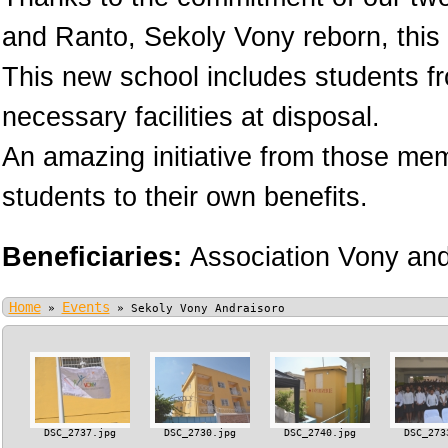
and Ranto, Sekoly Vony reborn, this 
This new school includes students fr
necessary facilities at disposal.
An amazing initiative from those memb
students to their own benefits.
Beneficiaries:
Association Vony an
Home
Events
»
»
Sekoly Vony Andraisoro
DSC_2737.jpg
DSC_2730.jpg
DSC_2740.jpg
DSC_273