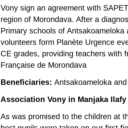
Vony sign an agreement with SAPETR
region of Morondava. After a diagnos
Primary schools of Antsakoameloka a
volunteers form Planète Urgence ever
CE grades, providing teachers with f
Française de Morondava
Beneficiaries:
Antsakoameloka and 
Association Vony in Manjaka Ilafy
As was promised to the children at t