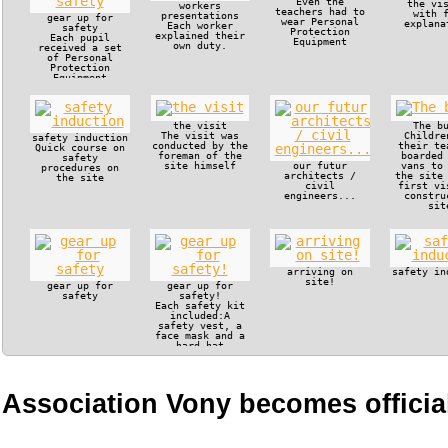
Even the
the vi
workers
teachers had to
with 
presentations
gear up for
wear Personal
explana
Each worker
safety
Protection
explained their
Each pupil
Equipment
own duty.
received a set
of Personal
Protection
Equipment
the visit
The b
The visit was
Childre
safety induction
conducted by the
their te
Quick course on
foreman of the
boarded
safety
site himself
our futur
vans to
procedures on
architects /
the site
the site
civil
first vi
engineers...
constru
sit
arriving on
safety in
site!
gear up for
gear up for
safety
safety!
Each safety kit
included:A
safety vest, a
face mask and a
hard hat
Association Vony becomes official