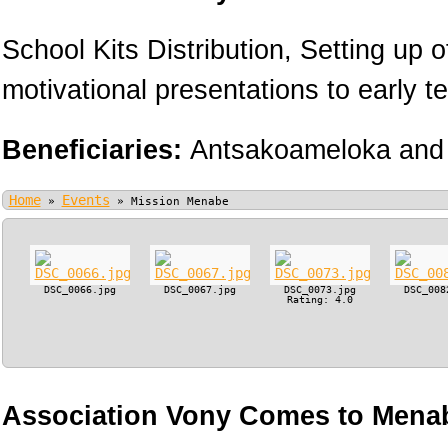
School Kits Distribution, Setting up 
motivational presentations to early 
Beneficiaries:
Antsakoameloka and 
Home
Events
»
»
Mission Menabe
DSC_0066.jpg
DSC_0067.jpg
DSC_0073.jpg
DSC_008
Rating: 4.0
Association Vony Comes to Menab