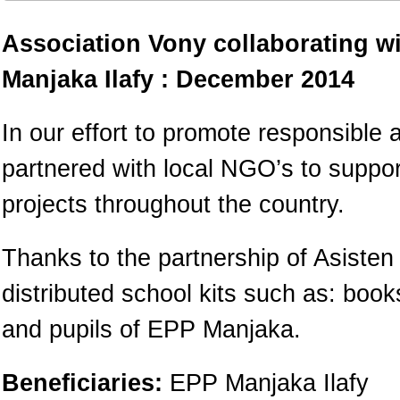
Association Vony collaborating w
Manjaka Ilafy : December 2014
In our effort to promote responsible 
partnered with local NGO’s to suppo
projects throughout the country.
Thanks to the partnership of Asiste
distributed school kits such as: boo
and pupils of EPP Manjaka.
Beneficiaries:
EPP Manjaka Ilafy