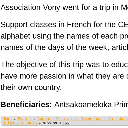
Association Vony went for a trip in 
Support classes in French for the CE
alphabet using the names of each pr
names of the days of the week, arti
The objective of this trip was to educ
have more passion in what they are 
their own country.
Beneficiaries:
Antsakoameloka Prim
Home
Events
Support Mission in Morondava - Antsakoa
»
»
primary schools
»
MISSION-3.jpg