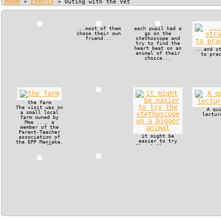
Home
Events
»
»
Outing with the Vet
...most of them
each pupil had a
chose their own
go on the
friend...
stethoscope and
try to find the
heart beat on an
...and s
animal of their
to pra
choice...
the farm
The visit was on
A qu
a small local
lectur
farm owned by
Mme .... a
member of the
Parent-Teacher
it might be
association of
easier to try
the EPP Manjaka.
the stethoscope
The small
on a bigger
operation
animal
included a
couple of pigs,
which had a new
liter, a milk
cow and some
poultry.