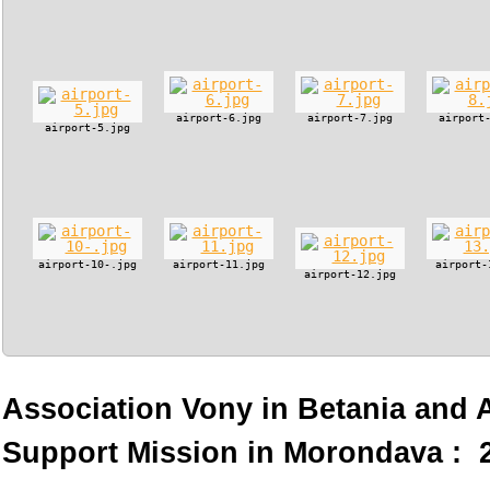
airport-6.jpg
airport-7.jpg
airport
airport-5.jpg
airport-10-.jpg
airport-11.jpg
airport-
airport-12.jpg
Association Vony in Betania and
Support Mission in Morondava : 2