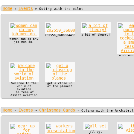
Home
Events
»
»
Outing with the pilot
a bit of theory!
292550_368098449915722_130179517_n.jpg
Women can do any
job men do.
each pup
in the c
of a s
cessna Ai
Welcome to the
get a close up
world of
of the planes!
aviation
The team of
Assist Aviation
offered VIP
treatment to
Manjaka Pupils
and their
Home
Events
Christmas Cards
teachers.
»
»
»
Outing with the Architect
all set