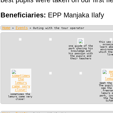
best pupils were taken on our first fie
Beneficiaries:
EPP Manjaka Ilafy
Home
Events
»
»
Outing with the tour operator
this was 
occasi
one guide of the
learn ab
park sharing his
environm
knowledge and
which the
his passion with
liv
the pupils and
their teachers
meet the
The pupil
see the
freera
lemurs 
sometimes the
park, in
lemurs came very
the fa
close!
Sifa