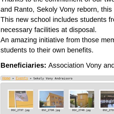
and Ranto, Sekoly Vony reborn, this 
This new school includes students fr
necessary facilities at disposal.
An amazing initiative from those memb
students to their own benefits.
Beneficiaries:
Association Vony an
Home
Events
»
»
Sekoly Vony Andraisoro
DSC_2737.jpg
DSC_2730.jpg
DSC_2740.jpg
DSC_273