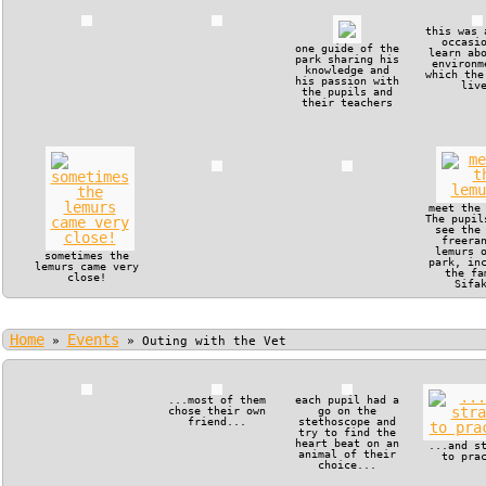
this was 
occasi
one guide of the
learn ab
park sharing his
environm
knowledge and
which the
his passion with
liv
the pupils and
their teachers
meet the
The pupil
see the
freera
lemurs 
sometimes the
park, in
lemurs came very
the fa
close!
Sifa
Home
Events
»
»
Outing with the Vet
...most of them
each pupil had a
chose their own
go on the
friend...
stethoscope and
try to find the
heart beat on an
...and s
animal of their
to pra
choice...