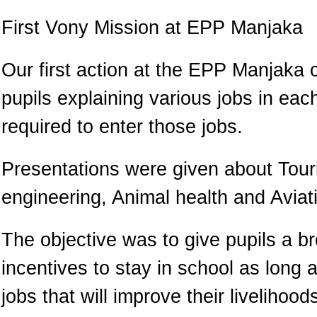
First Vony Mission at EPP Manjaka
Our first action at the EPP Manjaka 
pupils explaining various jobs in ea
required to enter those jobs.
Presentations were given about Touri
engineering, Animal health and Aviat
The objective was to give pupils a b
incentives to stay in school as long a
jobs that will improve their livelihoo