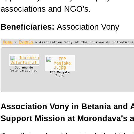
associations and NGO’s.
Beneficiaries:
Association Vony
Home
Events
»
»
Association Vony at the Journée du Volontaria
Journée du
Volontariat.jpg
EPP Manjaka
2.jpg
Association Vony in Betania and
Support Mission at Morondava’s ai