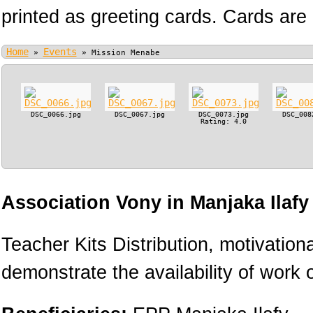
printed as greeting cards. Cards are 
Home
Events
»
»
Mission Menabe
DSC_0066.jpg
DSC_0067.jpg
DSC_0073.jpg
DSC_008
Rating: 4.0
Association Vony in Manjaka Ilaf
Teacher Kits Distribution, motivation
demonstrate the availability of work o