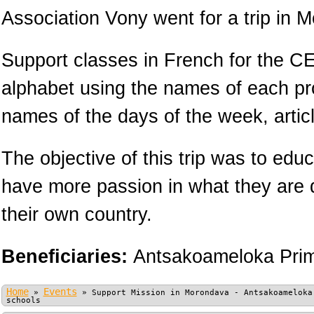
Association Vony went for a trip in 
Support classes in French for the CE
alphabet using the names of each pr
names of the days of the week, arti
The objective of this trip was to educ
have more passion in what they are 
their own country.
Beneficiaries:
Antsakoameloka Prim
Home
Events
»
»
Support Mission in Morondava - Antsakoameloka
schools