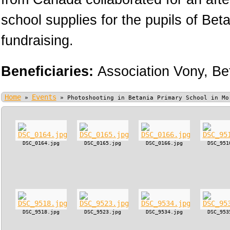
school supplies for the pupils of Bet
fundraising.
Beneficiaries:
Association Vony,
Be
Home
Events
»
»
Photoshooting in Betania Primary School in Mo
DSC_0164.jpg
DSC_0165.jpg
DSC_0166.jpg
DSC_951
DSC_9518.jpg
DSC_9523.jpg
DSC_9534.jpg
DSC_953