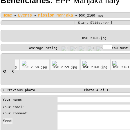
Beneficiaries:
EPP Manjaka Ilafy
Home
Events
Mission Manjaka
»
»
»
DSC_2160.jpg
|
Start Slideshow
|
DSC_2160.jpg
Average rating
You must
«
‹
«
Previous photo
Photo 4 of 15
Your name:
Your email:
Your comment: