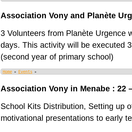
Association Vony and Planète Ur
3 Volunteers from Planète Urgence wi
days. This activity will be executed 
(second year of primary school)
Home
Events
»
»
Association Vony in Menabe : 22 
School Kits Distribution, Setting up 
motivational presentations to early 