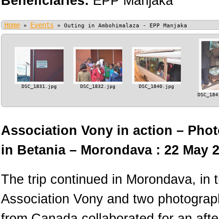
Beneficiaries:
EPP Manjaka
Home
Events
»
»
Outing in Ambohimalaza - EPP Manjaka
DSC_1831.jpg
DSC_1832.jpg
DSC_1840.jpg
DSC_184
Association Vony in action – Phot
in Betania – Morondava : 22 May 
The trip continued in Morondava, in
Association Vony and two photograph
from Canada collaborated for an afte