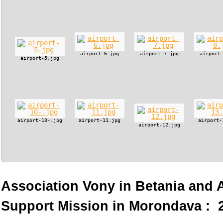
airport-6.jpg
airport-7.jpg
airport
airport-5.jpg
airport-10-.jpg
airport-11.jpg
airport-
airport-12.jpg
Association Vony in Betania and
Support Mission in Morondava : 2