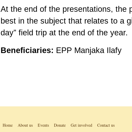
At the end of the presentations, the 
best in the subject that relates to a 
day” field trip at the end of the year.
Beneficiaries:
EPP Manjaka Ilafy
Home
About us
Events
Donate
Get involved
Contact us