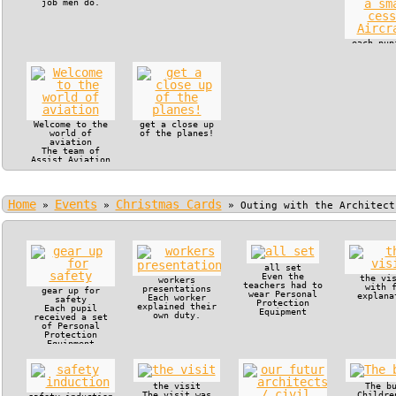
job men do.
each pup
in the c
of a s
cessna Ai
Welcome to the
get a close up
world of
of the planes!
aviation
The team of
Assist Aviation
offered VIP
treatment to
Manjaka Pupils
and their
Home
Events
Christmas Cards
teachers.
»
»
»
Outing with the Architect
all set
Even the
the vi
workers
teachers had to
with 
presentations
gear up for
wear Personal
explana
Each worker
safety
Protection
explained their
Each pupil
Equipment
own duty.
received a set
of Personal
Protection
Equipment
the visit
The b
The visit was
Childre