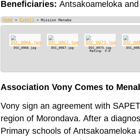
Beneficiaries:
Antsakoameloka and 
Home
Events
»
»
Mission Menabe
DSC_0066.jpg
DSC_0067.jpg
DSC_0073.jpg
DSC_008
Rating: 4.0
Association Vony Comes to Menab
Vony sign an agreement with SAPETR
region of Morondava. After a diagnos
Primary schools of Antsakoameloka a