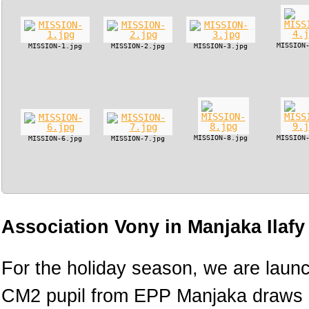
MISSION
MISSION-1.jpg
MISSION-2.jpg
MISSION-3.jpg
MISSION-8.jpg
MISSION
MISSION-6.jpg
MISSION-7.jpg
Association Vony in Manjaka Ilaf
For the holiday season, we are lau
CM2 pupil from EPP Manjaka draws h