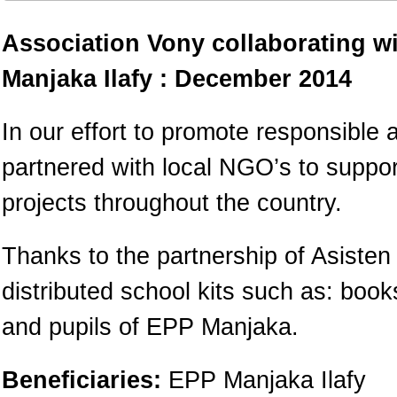
Association Vony collaborating w
Manjaka Ilafy : December 2014
In our effort to promote responsible 
partnered with local NGO’s to suppo
projects throughout the country.
Thanks to the partnership of Asiste
distributed school kits such as: boo
and pupils of EPP Manjaka.
Beneficiaries:
EPP Manjaka Ilafy