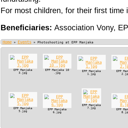
For most children, for their first time i
Beneficiaries:
Association Vony,
EP
Home
Events
»
»
Photoshooting at EPP Manjaka
EPP Manjaka
EPP Manjaka 10
EPP Manjaka
EPP Ma
3.jpg
.jpg
1.jpg
2.j
EPP Manjaka
7.jpg
EPP Manjaka
EPP Manjaka
EPP Ma
5.jpg
6.jpg
8.j