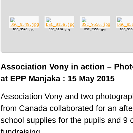
DSC_9549.jpg
DSC_0156.jpg
DSC_9556.jpg
DSC_956
Association Vony in action – Phot
at EPP Manjaka : 15 May 2015
Association Vony and two photograph
from Canada collaborated for an afte
school supplies for the pupils and 9
fundraising.