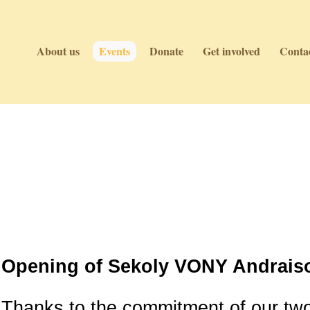
About us
Events
Donate
Get involved
Contac
Events
Events
Opening of Sekoly VONY Andraiso
Thanks to the commitment of our tw