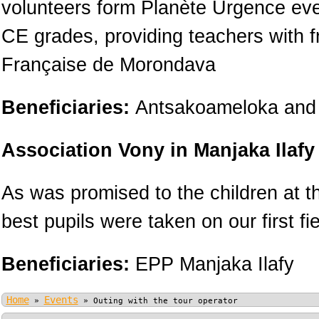
volunteers form Planète Urgence ever
CE grades, providing teachers with f
Française de Morondava
Beneficiaries:
Antsakoameloka and 
Association Vony in Manjaka Ilafy
As was promised to the children at t
best pupils were taken on our first fie
Beneficiaries:
EPP Manjaka Ilafy
Home
Events
»
»
Outing with the tour operator