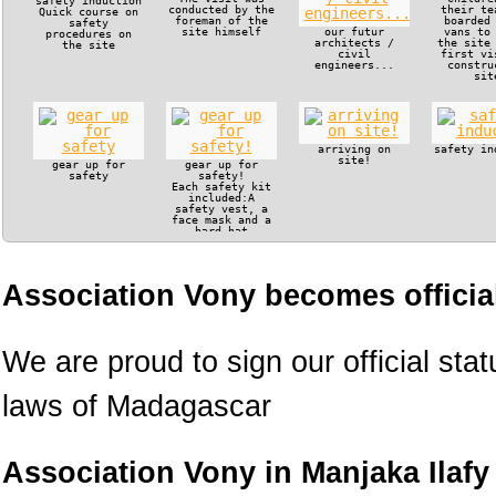
safety induction
conducted by the
their te
Quick course on
foreman of the
boarded
safety
site himself
our futur
vans to
procedures on
architects /
the site
the site
civil
first vi
engineers...
constru
sit
arriving on
safety in
site!
gear up for
gear up for
safety
safety!
Each safety kit
included:A
safety vest, a
face mask and a
hard hat
Association Vony becomes official
We are proud to sign our official sta
laws of Madagascar
Association Vony in Manjaka Ilafy