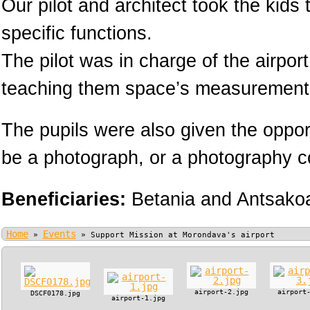
Our pilot and architect took the kids
specific functions.
The pilot was in charge of the airpor
teaching them space’s measurement
The pupils were also given the oppor
be a photograph, or a photography cou
Beneficiaries:
Betania and Antsako
Home
Events
»
»
Support Mission at Morondava's airport
airport-2.jpg
airport
DSCF0178.jpg
airport-1.jpg