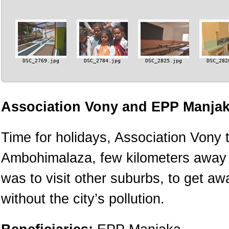
DSC_2769.jpg
DSC_2784.jpg
DSC_2825.jpg
DSC_282
Association Vony and EPP Manjak
Time for holidays, Association Vony t
Ambohimalaza, few kilometers away fr
was to visit other suburbs, to get a
without the city’s pollution.