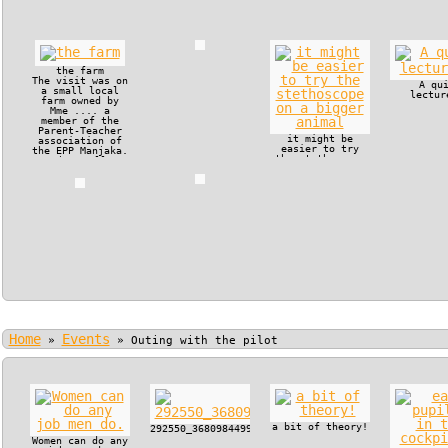
the farm
The visit was on
A qu
a small local
lectur
farm owned by
Mme .... a
member of the
Parent-Teacher
it might be
association of
easier to try
the EPP Manjaka.
the stethoscope
The small
on a bigger
operation
animal
included a
couple of pigs,
which had a new
liter, a milk
cow and some
poultry.
Home
Events
»
»
Outing with the pilot
a bit of theory!
292550_368098449915722_130179517_n.jpg
Women can do any