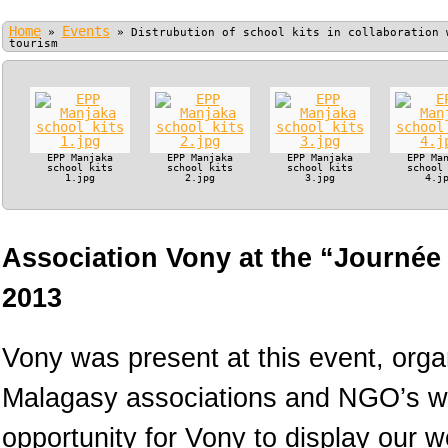
Home
Events
»
»
Distrubution of school kits in collaboration 
tourism
EPP Manjaka
EPP Manjaka
EPP Manjaka
EPP Ma
school kits
school kits
school kits
school
1.jpg
2.jpg
3.jpg
4.j
Association Vony at the “Journée
2013
Vony was present at this event, orga
Malagasy associations and NGO’s wo
opportunity for Vony to display our 