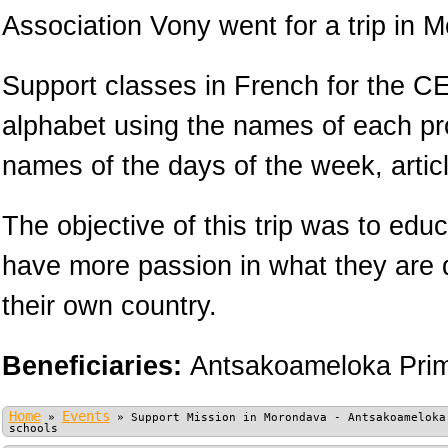
Association Vony went for a trip in 
Support classes in French for the CE
alphabet using the names of each pr
names of the days of the week, arti
The objective of this trip was to educ
have more passion in what they are 
their own country.
Beneficiaries:
Antsakoameloka Prim
Home
Events
»
»
Support Mission in Morondava - Antsakoameloka
schools