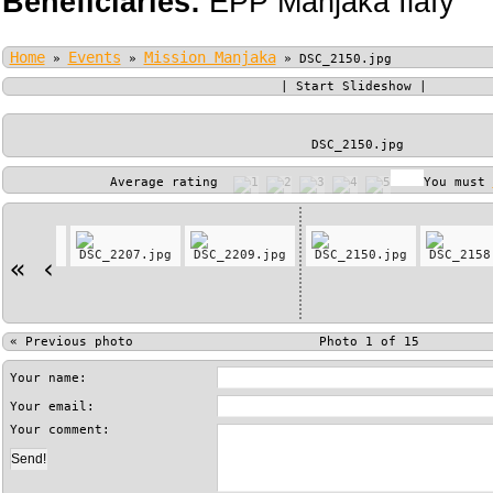
Beneficiaries:
EPP Manjaka Ilafy
Home
Events
Mission Manjaka
»
»
»
DSC_2150.jpg
|
Start Slideshow
|
DSC_2150.jpg
Average rating
You must
«
‹
«
Previous photo
Photo 1 of 15
Your name:
Your email:
Your comment: