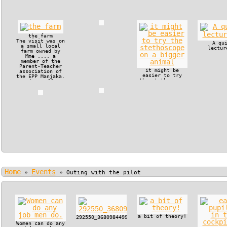
the farm
The visit was on
A qu
a small local
lectur
farm owned by
Mme .... a
member of the
Parent-Teacher
it might be
association of
easier to try
the EPP Manjaka.
the stethoscope
The small
on a bigger
operation
animal
included a
couple of pigs,
which had a new
liter, a milk
cow and some
poultry.
Home
Events
»
»
Outing with the pilot
a bit of theory!
292550_368098449915722_130179517_n.jpg
Women can do any