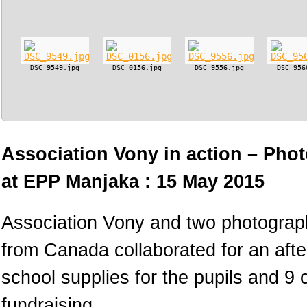
DSC_9549.jpg
DSC_0156.jpg
DSC_9556.jpg
DSC_956
Association Vony in action – Phot
at EPP Manjaka : 15 May 2015
Association Vony and two photograph
from Canada collaborated for an afte
school supplies for the pupils and 9
fundraising.