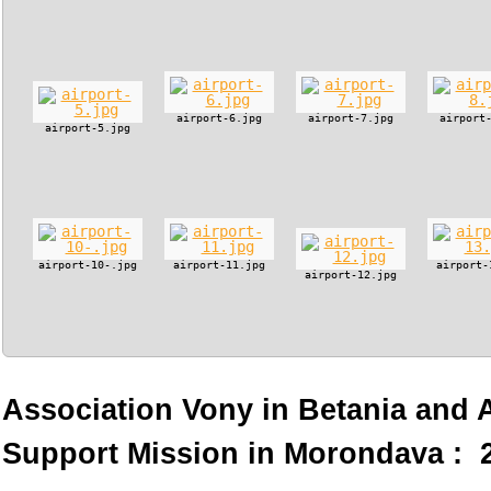
airport-6.jpg
airport-7.jpg
airport
airport-5.jpg
airport-10-.jpg
airport-11.jpg
airport-
airport-12.jpg
Association Vony in Betania and
Support Mission in Morondava : 2