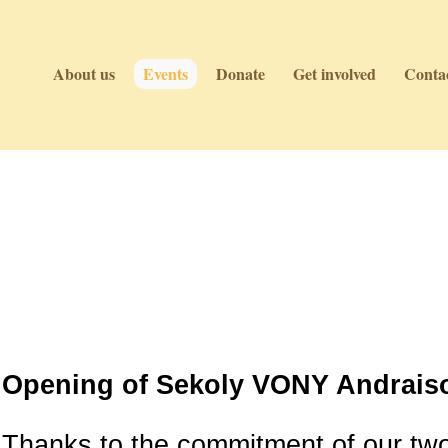
About us
Events
Donate
Get involved
Contac
Events
Events
Opening of Sekoly VONY Andraiso
Thanks to the commitment of our tw