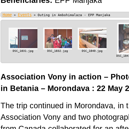
Beneficiaries:
EPP Manjaka
Home
Events
»
»
Outing in Ambohimalaza - EPP Manjaka
DSC_1831.jpg
DSC_1832.jpg
DSC_1840.jpg
DSC_184
Association Vony in action – Phot
in Betania – Morondava : 22 May 
The trip continued in Morondava, in
Association Vony and two photograph
from Canada collaborated for an afte