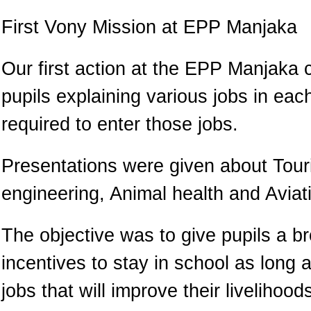
First Vony Mission at EPP Manjaka
Our first action at the EPP Manjaka 
pupils explaining various jobs in ea
required to enter those jobs.
Presentations were given about Touri
engineering, Animal health and Aviat
The objective was to give pupils a b
incentives to stay in school as long a
jobs that will improve their livelihoo