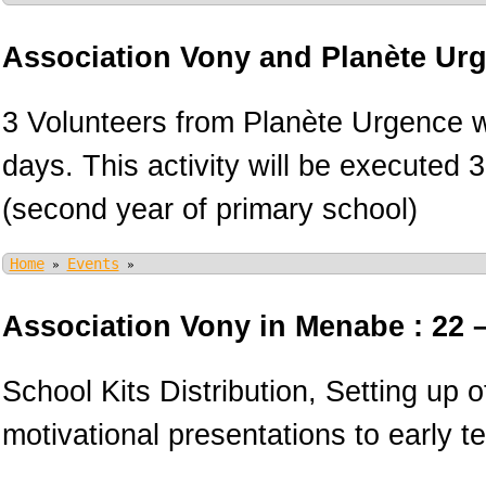
Association Vony and Planète Ur
3 Volunteers from Planète Urgence wi
days. This activity will be executed 
(second year of primary school)
Home
Events
»
»
Association Vony in Menabe : 22 
School Kits Distribution, Setting up 
motivational presentations to early 