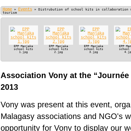
Home
Events
»
»
Distrubution of school kits in collaboration 
tourism
EPP Manjaka
EPP Manjaka
EPP Manjaka
EPP Ma
school kits
school kits
school kits
school
1.jpg
2.jpg
3.jpg
4.j
Association Vony at the “Journée
2013
Vony was present at this event, orga
Malagasy associations and NGO’s wo
opportunity for Vony to display our 