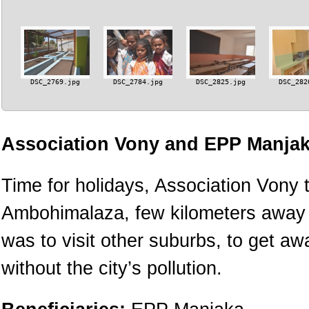
DSC_2769.jpg
DSC_2784.jpg
DSC_2825.jpg
DSC_282
Association Vony and EPP Manjak
Time for holidays, Association Vony t
Ambohimalaza, few kilometers away fr
was to visit other suburbs, to get a
without the city’s pollution.