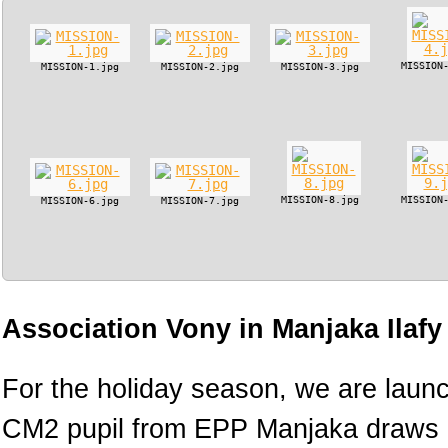
MISSION
MISSION-1.jpg
MISSION-2.jpg
MISSION-3.jpg
MISSION-8.jpg
MISSION
MISSION-6.jpg
MISSION-7.jpg
Association Vony in Manjaka Ilaf
For the holiday season, we are lau
CM2 pupil from EPP Manjaka draws h