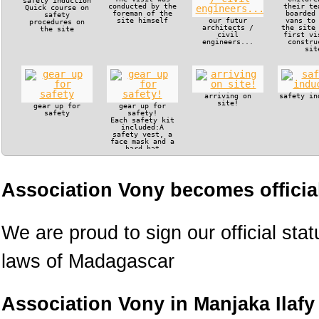
safety induction
conducted by the
their te
Quick course on
foreman of the
boarded
safety
site himself
our futur
vans to
procedures on
architects /
the site
the site
civil
first vi
engineers...
constru
sit
arriving on
safety in
site!
gear up for
gear up for
safety
safety!
Each safety kit
included:A
safety vest, a
face mask and a
hard hat
Association Vony becomes official
We are proud to sign our official sta
laws of Madagascar
Association Vony in Manjaka Ilafy