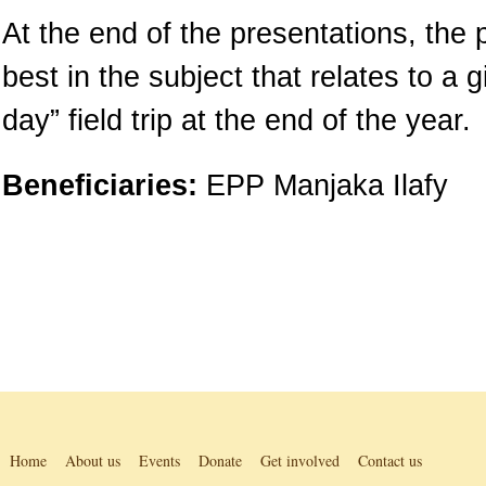
At the end of the presentations, the 
best in the subject that relates to a 
day” field trip at the end of the year.
Beneficiaries:
EPP Manjaka Ilafy
Home
About us
Events
Donate
Get involved
Contact us