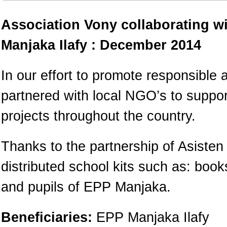
Association Vony collaborating w
Manjaka Ilafy : December 2014
In our effort to promote responsible 
partnered with local NGO’s to suppo
projects throughout the country.
Thanks to the partnership of Asiste
distributed school kits such as: boo
and pupils of EPP Manjaka.
Beneficiaries:
EPP Manjaka Ilafy