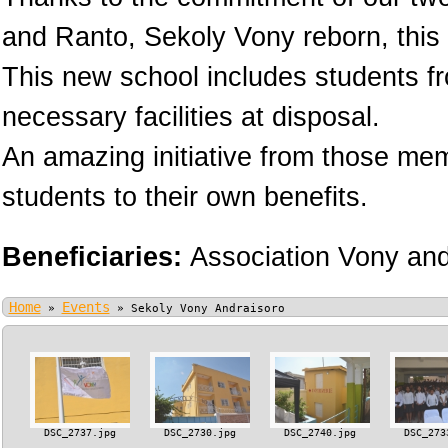
and Ranto, Sekoly Vony reborn, this 
This new school includes students fr
necessary facilities at disposal.
An amazing initiative from those memb
students to their own benefits.
Beneficiaries:
Association Vony an
Home
Events
»
»
Sekoly Vony Andraisoro
DSC_2737.jpg
DSC_2730.jpg
DSC_2740.jpg
DSC_273