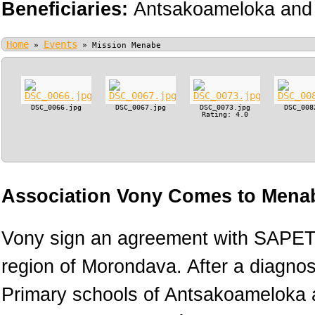
Beneficiaries:
Antsakoameloka and 
Home
Events
»
»
Mission Menabe
DSC_0066.jpg
DSC_0067.jpg
DSC_0073.jpg
DSC_008
Rating: 4.0
Association Vony Comes to Menab
Vony sign an agreement with SAPETR
region of Morondava. After a diagnos
Primary schools of Antsakoameloka a