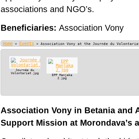
associations and NGO’s.
Beneficiaries:
Association Vony
Home
Events
»
»
Association Vony at the Journée du Volontaria
Journée du
Volontariat.jpg
EPP Manjaka
2.jpg
Association Vony in Betania and
Support Mission at Morondava’s ai