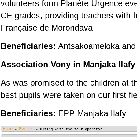
volunteers form Planète Urgence ever
CE grades, providing teachers with f
Française de Morondava
Beneficiaries:
Antsakoameloka and 
Association Vony in Manjaka Ilafy
As was promised to the children at t
best pupils were taken on our first fie
Beneficiaries:
EPP Manjaka Ilafy
Home
Events
»
»
Outing with the tour operator