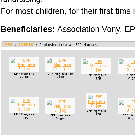
For most children, for their first time i
Beneficiaries:
Association Vony,
EP
Home
Events
»
»
Photoshooting at EPP Manjaka
EPP Manjaka
EPP Manjaka 10
EPP Manjaka
EPP Ma
3.jpg
.jpg
1.jpg
2.j
EPP Manjaka
7.jpg
EPP Manjaka
EPP Manjaka
EPP Ma
5.jpg
6.jpg
8.j