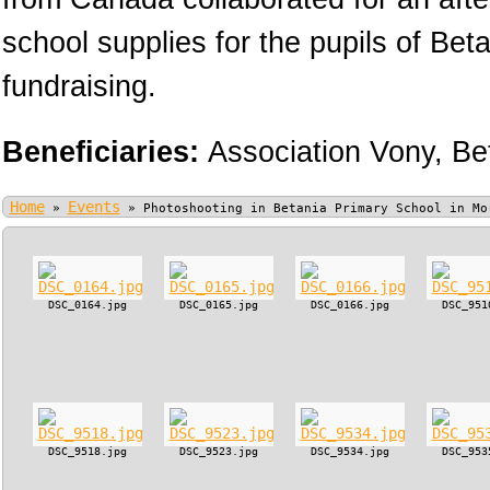
school supplies for the pupils of Bet
fundraising.
Beneficiaries:
Association Vony,
Be
Home
Events
»
»
Photoshooting in Betania Primary School in Mo
DSC_0164.jpg
DSC_0165.jpg
DSC_0166.jpg
DSC_951
DSC_9518.jpg
DSC_9523.jpg
DSC_9534.jpg
DSC_953