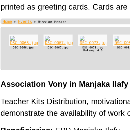
printed as greeting cards. Cards are 
Home
Events
»
»
Mission Menabe
DSC_0066.jpg
DSC_0067.jpg
DSC_0073.jpg
DSC_008
Rating: 4.0
Association Vony in Manjaka Ilaf
Teacher Kits Distribution, motivation
demonstrate the availability of work o