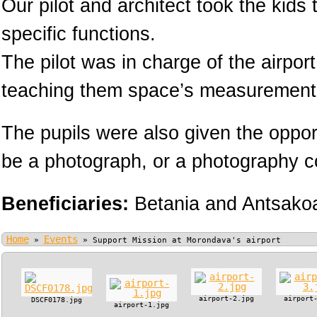
Our pilot and architect took the kids
specific functions.
The pilot was in charge of the airpor
teaching them space’s measurement
The pupils were also given the oppor
be a photograph, or a photography cou
Beneficiaries:
Betania and Antsako
Home
Events
»
»
Support Mission at Morondava's airport
airport-2.jpg
airport
DSCF0178.jpg
airport-1.jpg