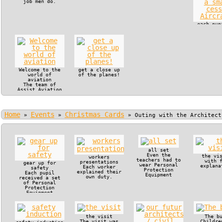
job men do.
each pup
in the c
of a s
cessna Ai
Welcome to the
get a close up
world of
of the planes!
aviation
The team of
Assist Aviation
offered VIP
treatment to
Manjaka Pupils
and their
Home
Events
Christmas Cards
teachers.
»
»
»
Outing with the Architect
all set
Even the
the vi
workers
teachers had to
with 
presentations
gear up for
wear Personal
explana
Each worker
safety
Protection
explained their
Each pupil
Equipment
own duty.
received a set
of Personal
Protection
Equipment
the visit
The b
The visit was
Childre