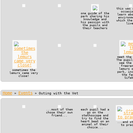
this was 
occasi
one guide of the
learn ab
park sharing his
environm
knowledge and
which the
his passion with
liv
the pupils and
their teachers
meet the
The pupil
see the
freera
lemurs 
sometimes the
park, in
lemurs came very
the fa
close!
Sifa
Home
Events
»
»
Outing with the Vet
...most of them
each pupil had a
chose their own
go on the
friend...
stethoscope and
try to find the
heart beat on an
...and s
animal of their
to pra
choice...