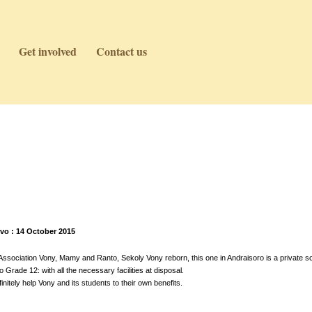
Get involved
Contact us
vo : 14 October 2015
sociation Vony, Mamy and Ranto, Sekoly Vony reborn, this one in Andraisoro is a private sc
Grade 12: with all the necessary facilities at disposal.
initely help Vony and its students to their own benefits.