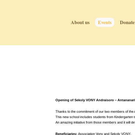
About us
Events
Donate
Events
Events
Opening of Sekoly VONY Andraisoro – Antananari
Thanks to the commitment of our two members of the As
This new school includes students from Kindergarten to 
An amazing initiative from those members and it will def
Beneficiaries:
Association Vony and Sekoly VONY.