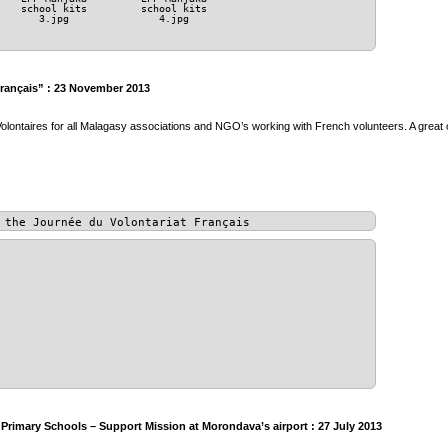
school kits
school kits
3.jpg
4.jpg
Français” : 23 November 2013
olontaires for all Malagasy associations and NGO’s working with French volunteers. A great 
 the Journée du Volontariat Français
rimary Schools – Support Mission at Morondava’s airport : 27 July 2013