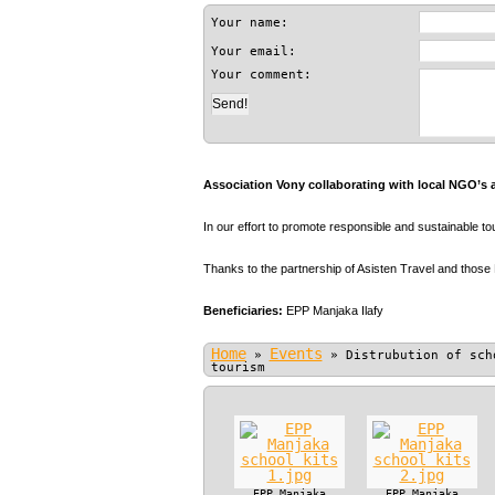
Your name:
Your email:
Your comment:
Association Vony collaborating with local NGO’s 
In our effort to promote responsible and sustainable t
Thanks to the partnership of Asisten Travel and those
Beneficiaries:
EPP Manjaka Ilafy
Home
Events
»
»
Distrubution of sch
tourism
EPP Manjaka
EPP Manjaka