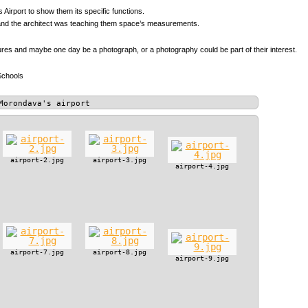
 Airport to show them its specific functions.
s, and the architect was teaching them space’s measurements.
tures and maybe one day be a photograph, or a photography could be part of their interest.
Schools
Morondava's airport
airport-2.jpg
airport-3.jpg
airport-4.jpg
airport-7.jpg
airport-8.jpg
airport-9.jpg