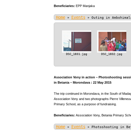
Beneficiaries:
EPP Manjaka
Home
Events
»
»
Outing in Ambohimal
DSC_1831.jpg
DSC_1832.jpg
Association Vony in action – Photoshooting sessio
in Betania – Morondava : 22 May 2015
The trip continued in Morondava, in the South of Mada
Association Vony and two photographs Pierre Villeneuve
Primary School, as a purpose of fundraising.
Beneficiaries:
Association Vony,
Betania Primary Scho
Home
Events
»
»
Photoshooting in Be