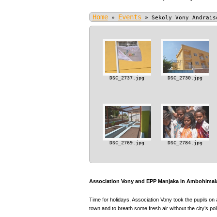
Home
Events
»
»
Sekoly Vony Andrais
DSC_2737.jpg
DSC_2730.jpg
DSC_2769.jpg
DSC_2784.jpg
Association Vony and EPP Manjaka in Ambohimala
Time for holidays, Association Vony took the pupils on 
town and to breath some fresh air without the city’s poll