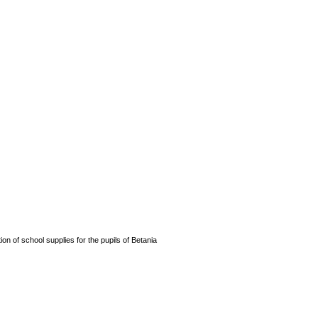
n of school supplies for the pupils of Betania