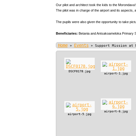
Our pilot and architect took the kids to the Morondava’s
The pilot was in charge of the airport and its aspect
The pupils were also given the opportunity to take pic
Beneficiaries:
Betania and Antsakoameloka Primary 
Home
Events
»
»
Support Mission at 
DSCF0178.jpg
airport-1.jpg
airport-6.jpg
airport-5.jpg