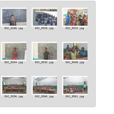
DSC_0166.jpg
DSC_9510.jpg
DSC_9515.jpg
DSC_9534.jpg
DSC_9535.jpg
DSC_9548.jpg
DSC_9556.jpg
DSC_9560.jpg
DSC_9561.jpg