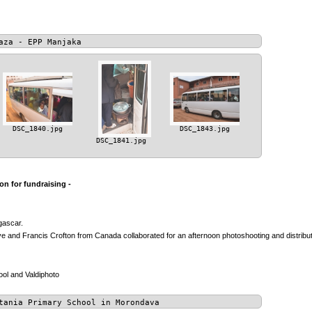
aza - EPP Manjaka
DSC_1840.jpg
DSC_1843.jpg
DSC_1841.jpg
n for fundraising -
gascar.
 and Francis Crofton from Canada collaborated for an afternoon photoshooting and distributio
ol and Valdiphoto
tania Primary School in Morondava