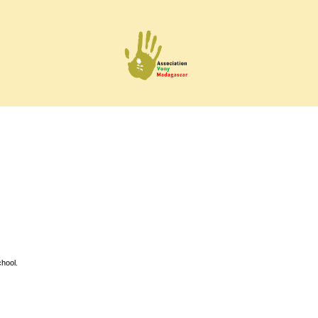
hool.