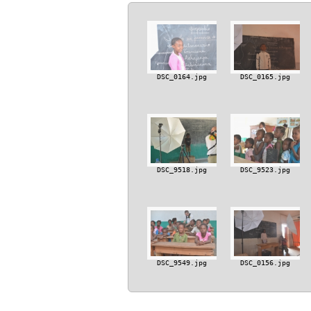
DSC_0164.jpg
DSC_0165.jpg
DSC_9518.jpg
DSC_9523.jpg
DSC_9549.jpg
DSC_0156.jpg