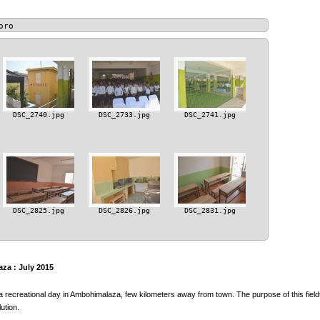
oro
DSC_2740.jpg
DSC_2733.jpg
DSC_2741.jpg
DSC_2825.jpg
DSC_2826.jpg
DSC_2831.jpg
za : July 2015
a recreational day in Ambohimalaza, few kilometers away from town. The purpose of this fieldt
ution.