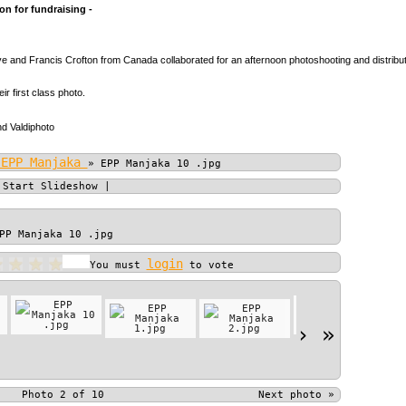
n for fundraising -
 and Francis Crofton from Canada collaborated for an afternoon photoshooting and distributio
heir first class photo.
d Valdiphoto
 EPP Manjaka
»
EPP Manjaka 10 .jpg
|
Start Slideshow
|
PP Manjaka 10 .jpg
login
You must
to vote
›
»
Photo 2 of 10
Next photo
»