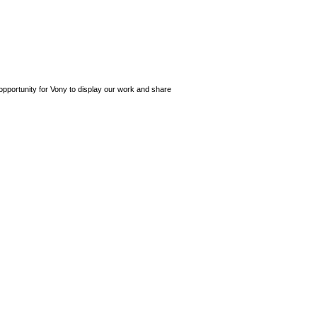
opportunity for Vony to display our work and share