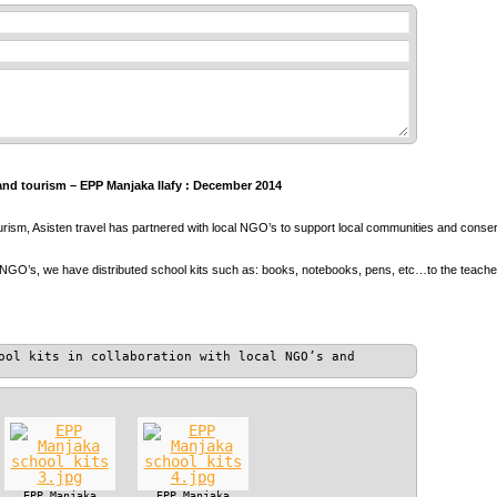
and tourism – EPP Manjaka Ilafy : December 2014
ourism, Asisten travel has partnered with local NGO’s to support local communities and conser
 NGO’s, we have distributed school kits such as: books, notebooks, pens, etc…to the teach
ool kits in collaboration with local NGO’s and
EPP Manjaka
EPP Manjaka