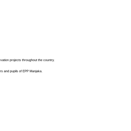
vation projects throughout the country.
ers and pupils of EPP Manjaka.