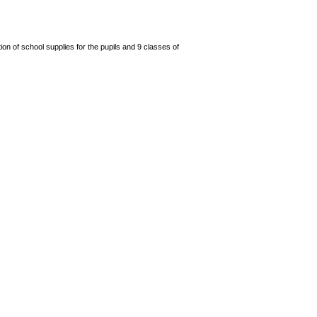
n of school supplies for the pupils and 9 classes of