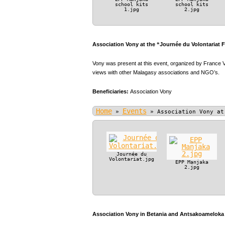
school kits
school kits
1.jpg
2.jpg
Association Vony at the “Journée du Volontariat 
Vony was present at this event, organized by France V
views with other Malagasy associations and NGO’s.
Beneficiaries:
Association Vony
Home
Events
»
»
Association Vony at
Journée du
Volontariat.jpg
EPP Manjaka
2.jpg
Association Vony in Betania and Antsakoameloka P