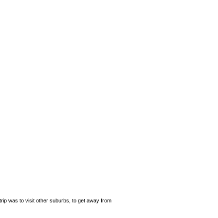
rip was to visit other suburbs, to get away from