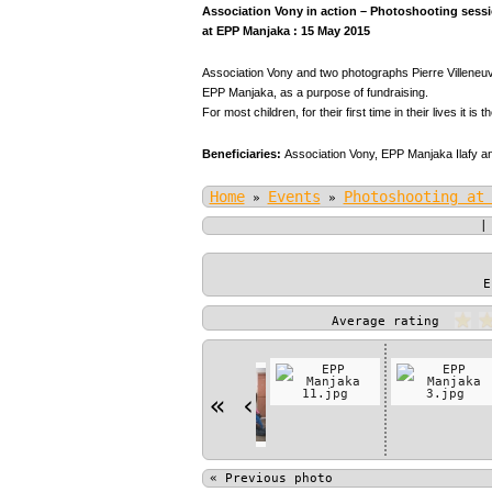
Association Vony in action – Photoshooting sessio
at EPP Manjaka : 15 May 2015
Association Vony and two photographs Pierre Villeneuve
EPP Manjaka, as a purpose of fundraising.
For most children, for their first time in their lives it is t
Beneficiaries:
Association Vony,
EPP Manjaka Ilafy an
Home
Events
Photoshooting at
»
»
E
Average rating
«
‹
«
Previous photo