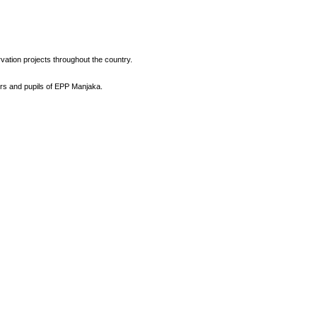
vation projects throughout the country.
ers and pupils of EPP Manjaka.