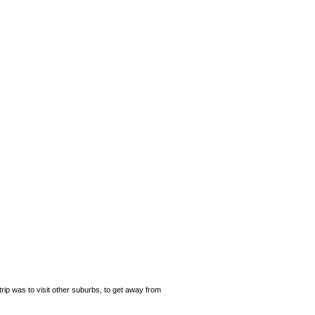
rip was to visit other suburbs, to get away from