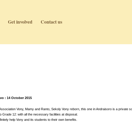
Get involved
Contact us
vo : 14 October 2015
sociation Vony, Mamy and Ranto, Sekoly Vony reborn, this one in Andraisoro is a private sc
Grade 12: with all the necessary facilities at disposal.
initely help Vony and its students to their own benefits.