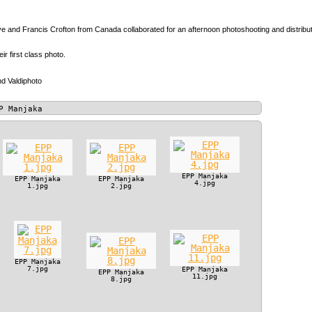
 and Francis Crofton from Canada collaborated for an afternoon photoshooting and distributio
heir first class photo.
d Valdiphoto
P Manjaka
EPP Manjaka
EPP Manjaka
EPP Manjaka
4.jpg
1.jpg
2.jpg
EPP Manjaka
7.jpg
EPP Manjaka
EPP Manjaka
11.jpg
8.jpg