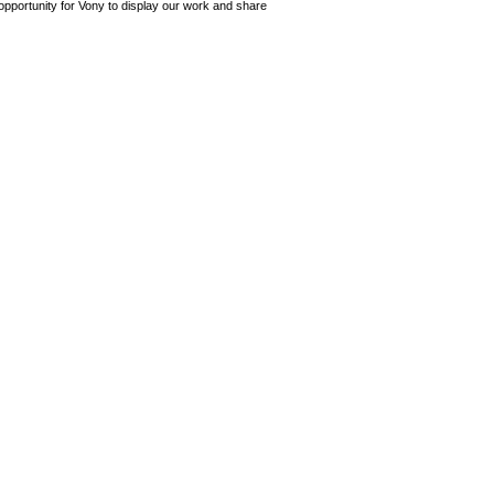
opportunity for Vony to display our work and share