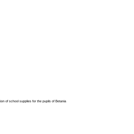
n of school supplies for the pupils of Betania