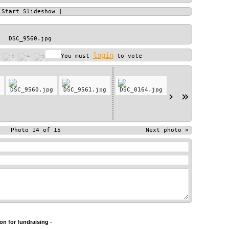
|
Start Slideshow
|
DSC_9560.jpg
login
You must
to vote
›
»
Photo 14 of 15
Next photo
»
n for fundraising -