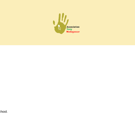
hool.