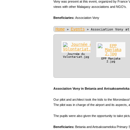
Vony was present at this event, organized by France V
views with other Malagasy associations and NGO’s.
Beneficiaries:
Association Vony
Home
Events
»
»
Association Vony at
Journée du
Volontariat.jpg
EPP Manjaka
2.jpg
Association Vony in Betania and Antsakoameloka P
Our pilot and architect took the kids to the Morondava’s
The pilot was in charge of the airport and its aspect
The pupils were also given the opportunity to take pic
Beneficiaries:
Betania and Antsakoameloka Primary 