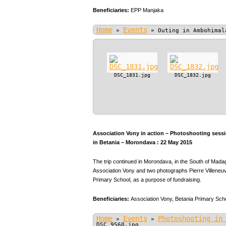
Beneficiaries:
EPP Manjaka
Home
Events
»
»
Outing in Ambohimal
DSC_1831.jpg
DSC_1832.jpg
Association Vony in action – Photoshooting sessio
in Betania – Morondava : 22 May 2015
The trip continued in Morondava, in the South of Mada
Association Vony and two photographs Pierre Villeneuve
Primary School, as a purpose of fundraising.
Beneficiaries:
Association Vony,
Betania Primary Scho
Home
Events
Photoshooting in
»
»
DSC_9560.jpg