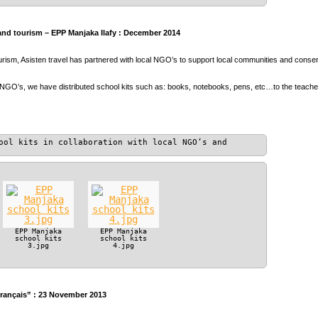
and tourism – EPP Manjaka Ilafy : December 2014
ourism, Asisten travel has partnered with local NGO’s to support local communities and conser
 NGO’s, we have distributed school kits such as: books, notebooks, pens, etc…to the teach
ool kits in collaboration with local NGO’s and
EPP Manjaka
EPP Manjaka
school kits
school kits
3.jpg
4.jpg
Français” : 23 November 2013