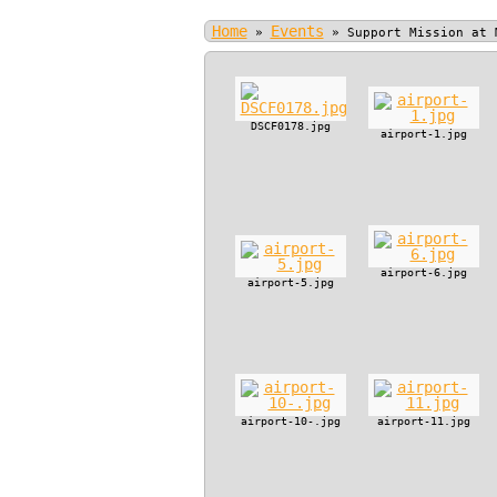
Home
Events
»
»
Support Mission at 
DSCF0178.jpg
airport-1.jpg
airport-6.jpg
airport-5.jpg
airport-10-.jpg
airport-11.jpg