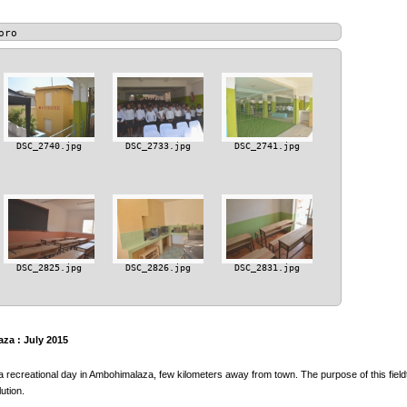
oro
DSC_2740.jpg
DSC_2733.jpg
DSC_2741.jpg
DSC_2825.jpg
DSC_2826.jpg
DSC_2831.jpg
za : July 2015
a recreational day in Ambohimalaza, few kilometers away from town. The purpose of this fieldt
ution.