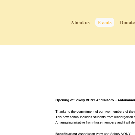
About us
Events
Donate
Events
Events
Opening of Sekoly VONY Andraisoro – Antananari
Thanks to the commitment of our two members of the As
This new school includes students from Kindergarten to 
An amazing initiative from those members and it will def
Beneficiaries:
Association Vony and Sekoly VONY.