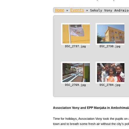
Home
Events
»
»
Sekoly Vony Andrais
DSC_2737.jpg
DSC_2730.jpg
DSC_2769.jpg
DSC_2784.jpg
Association Vony and EPP Manjaka in Ambohimala
Time for holidays, Association Vony took the pupils on 
town and to breath some fresh air without the city’s poll