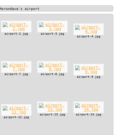
Morondava's airport
airport-2.jpg
airport-3.jpg
airport-4.jpg
airport-7.jpg
airport-8.jpg
airport-9.jpg
airport-13.jpg
airport-14.jpg
airport-12.jpg