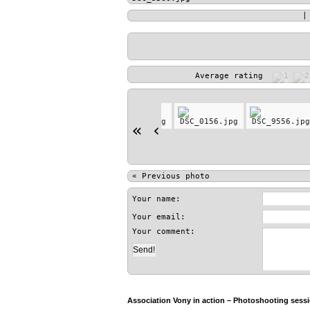
Average rating
«
‹
«
Previous photo
Your name:
Your email:
Your comment:
Association Vony in action – Photoshooting sessio