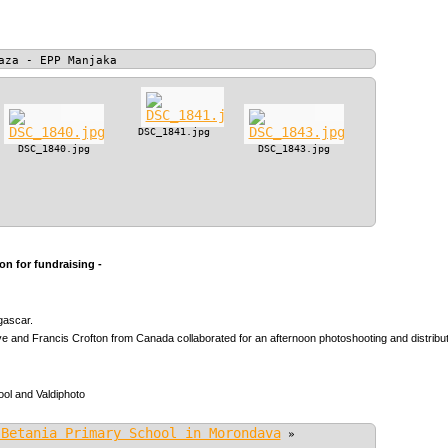
aza - EPP Manjaka
DSC_1841.jpg
DSC_1840.jpg
DSC_1843.jpg
n for fundraising -
gascar.
 and Francis Crofton from Canada collaborated for an afternoon photoshooting and distributio
ol and Valdiphoto
 Betania Primary School in Morondava
»