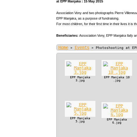
at EPP Manjaka : 15 May 2015
Association Vony and two photographs Pierre Villeneuve
EPP Manjaka, as a purpose of fundraising.
For most children, for their first time in their lives it is t
Beneficiaries:
Association Vony,
EPP Manjaka Ilafy an
Home
Events
»
»
Photoshooting at EP
EPP Manjaka
EPP Manjaka 10
3.jpg
.jpg
EPP Manjaka
EPP Manjaka
5.jpg
6.jpg