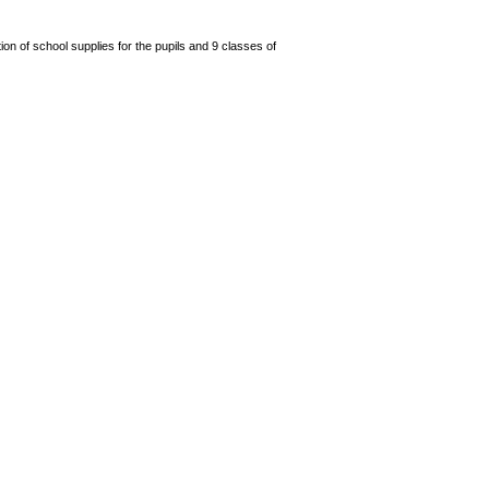
n of school supplies for the pupils and 9 classes of