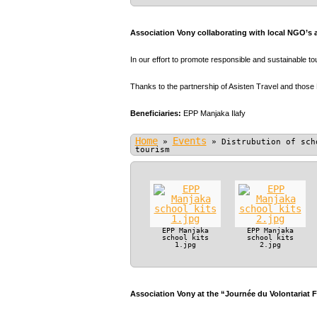
Association Vony collaborating with local NGO’s 
In our effort to promote responsible and sustainable t
Thanks to the partnership of Asisten Travel and those
Beneficiaries:
EPP Manjaka Ilafy
Home
Events
»
»
Distrubution of sch
tourism
EPP Manjaka
EPP Manjaka
school kits
school kits
1.jpg
2.jpg
Association Vony at the “Journée du Volontariat 