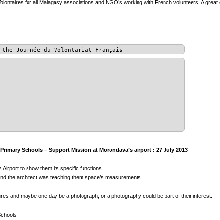
olontaires for all Malagasy associations and NGO’s working with French volunteers. A great 
 the Journée du Volontariat Français
rimary Schools – Support Mission at Morondava’s airport : 27 July 2013
 Airport to show them its specific functions.
s, and the architect was teaching them space’s measurements.
tures and maybe one day be a photograph, or a photography could be part of their interest.
Schools