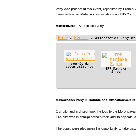
Vony was present at this event, organized by France V
views with other Malagasy associations and NGO’s.
Beneficiaries:
Association Vony
Home
Events
»
»
Association Vony at
Journée du
Volontariat.jpg
EPP Manjaka
2.jpg
Association Vony in Betania and Antsakoameloka P
Our pilot and architect took the kids to the Morondava’s
The pilot was in charge of the airport and its aspect
The pupils were also given the opportunity to take pic