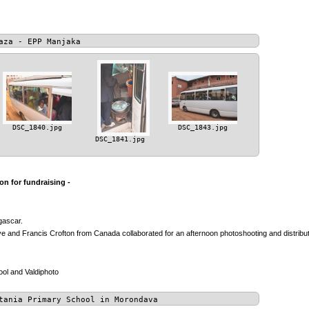
aza - EPP Manjaka
DSC_1840.jpg
DSC_1843.jpg
DSC_1841.jpg
n for fundraising -
gascar.
 and Francis Crofton from Canada collaborated for an afternoon photoshooting and distributio
ol and Valdiphoto
tania Primary School in Morondava