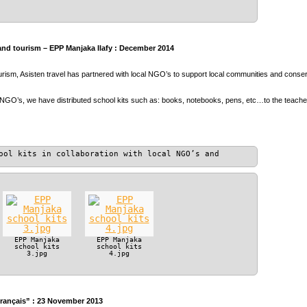
and tourism – EPP Manjaka Ilafy : December 2014
ourism, Asisten travel has partnered with local NGO’s to support local communities and conser
 NGO’s, we have distributed school kits such as: books, notebooks, pens, etc…to the teach
ool kits in collaboration with local NGO’s and
EPP Manjaka
EPP Manjaka
school kits
school kits
3.jpg
4.jpg
Français” : 23 November 2013