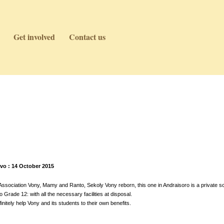
Get involved
Contact us
vo : 14 October 2015
sociation Vony, Mamy and Ranto, Sekoly Vony reborn, this one in Andraisoro is a private sc
Grade 12: with all the necessary facilities at disposal.
initely help Vony and its students to their own benefits.