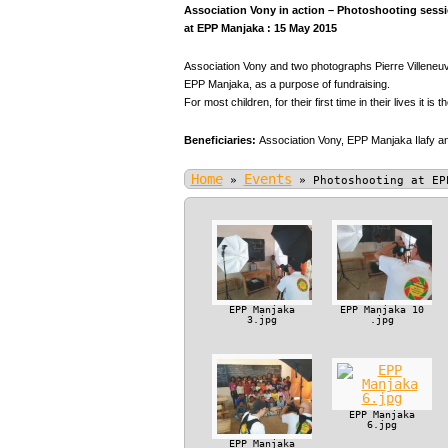
Association Vony in action – Photoshooting sessio
at EPP Manjaka : 15 May 2015
Association Vony and two photographs Pierre Villeneuve
EPP Manjaka, as a purpose of fundraising.
For most children, for their first time in their lives it is t
Beneficiaries:
Association Vony,
EPP Manjaka Ilafy an
Home
Events
»
»
Photoshooting at EP
EPP Manjaka
EPP Manjaka 10
3.jpg
.jpg
EPP Manjaka
6.jpg
EPP Manjaka