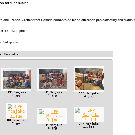
n for fundraising -
 and Francis Crofton from Canada collaborated for an afternoon photoshooting and distributio
heir first class photo.
d Valdiphoto
P Manjaka
EPP Manjaka
EPP Manjaka
EPP Manjaka
1.jpg
2.jpg
4.jpg
EPP Manjaka
7.jpg
EPP Manjaka
EPP Manjaka
11.jpg
8.jpg