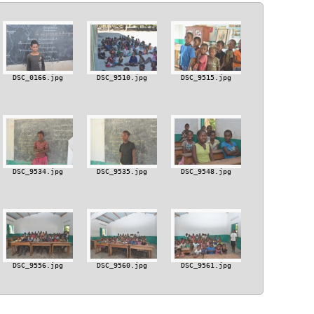
DSC_0166.jpg
DSC_9510.jpg
DSC_9515.jpg
DSC_9534.jpg
DSC_9535.jpg
DSC_9548.jpg
DSC_9556.jpg
DSC_9560.jpg
DSC_9561.jpg