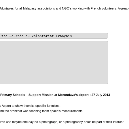
olontaires for all Malagasy associations and NGO’s working with French volunteers. A great 
 the Journée du Volontariat Français
rimary Schools – Support Mission at Morondava’s airport : 27 July 2013
 Airport to show them its specific functions.
s, and the architect was teaching them space’s measurements.
tures and maybe one day be a photograph, or a photography could be part of their interest.