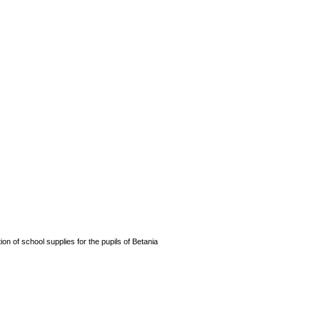
n of school supplies for the pupils of Betania