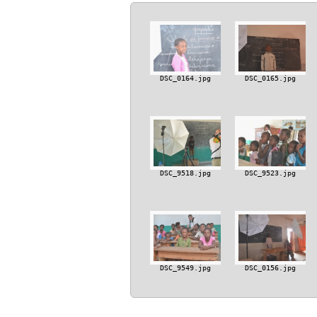
DSC_0164.jpg
DSC_0165.jpg
DSC_9518.jpg
DSC_9523.jpg
DSC_9549.jpg
DSC_0156.jpg