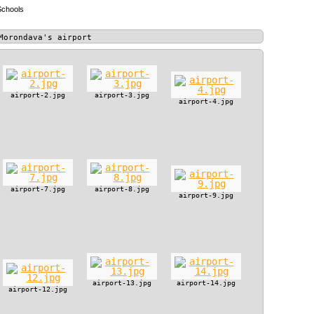
Schools
Morondava's airport
airport-2.jpg
airport-3.jpg
airport-4.jpg
airport-7.jpg
airport-8.jpg
airport-9.jpg
airport-13.jpg
airport-14.jpg
airport-12.jpg