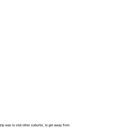
rip was to visit other suburbs, to get away from