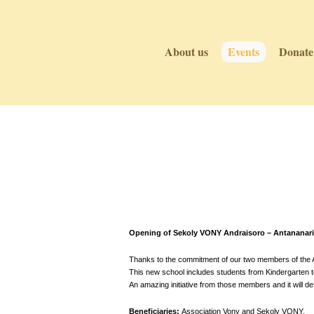
About us
Events
Donate
Events
Events
Opening of Sekoly VONY Andraisoro – Antananari
Thanks to the commitment of our two members of the As
This new school includes students from Kindergarten to 
An amazing initiative from those members and it will def
Beneficiaries:
Association Vony and Sekoly VONY.