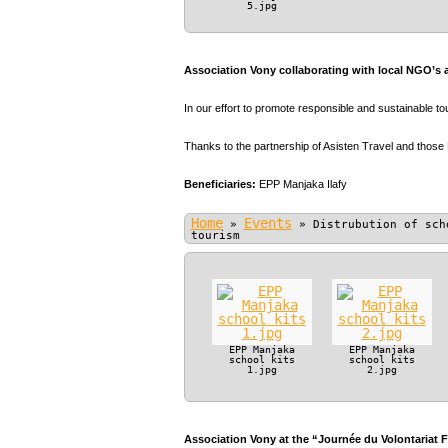
5.jpg
Association Vony collaborating with local NGO’s 
In our effort to promote responsible and sustainable t
Thanks to the partnership of Asisten Travel and those
Beneficiaries:
EPP Manjaka Ilafy
Home
Events
»
»
Distrubution of sch
tourism
EPP Manjaka
EPP Manjaka
school kits
school kits
1.jpg
2.jpg
Association Vony at the “Journée du Volontariat 