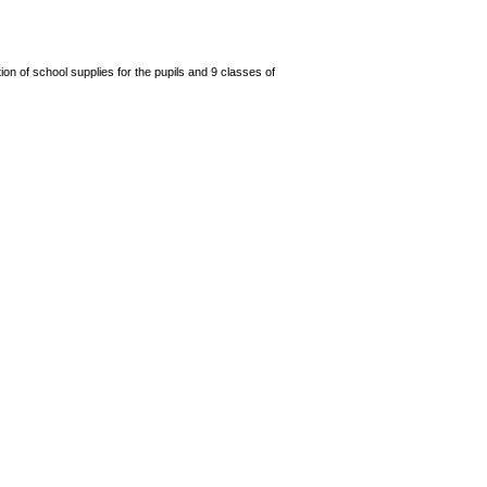
n of school supplies for the pupils and 9 classes of