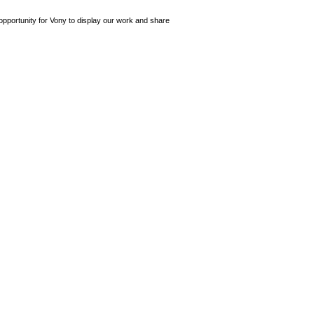
opportunity for Vony to display our work and share