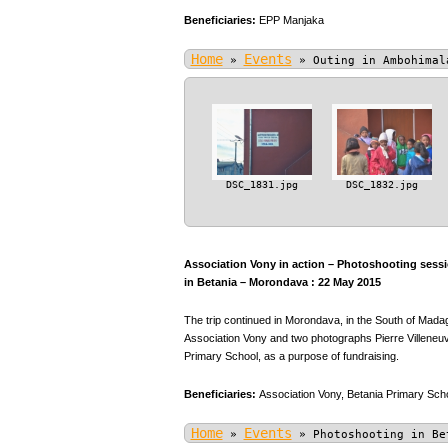
Beneficiaries:
EPP Manjaka
Home
Events
»
»
Outing in Ambohimal
DSC_1831.jpg
DSC_1832.jpg
Association Vony in action – Photoshooting sessio
in Betania – Morondava : 22 May 2015
The trip continued in Morondava, in the South of Mada
Association Vony and two photographs Pierre Villeneuve
Primary School, as a purpose of fundraising.
Beneficiaries:
Association Vony,
Betania Primary Scho
Home
Events
»
»
Photoshooting in Be