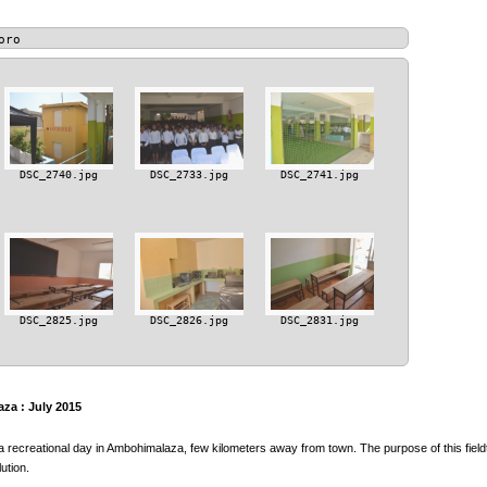
oro
DSC_2740.jpg
DSC_2733.jpg
DSC_2741.jpg
DSC_2825.jpg
DSC_2826.jpg
DSC_2831.jpg
za : July 2015
a recreational day in Ambohimalaza, few kilometers away from town. The purpose of this fieldt
ution.