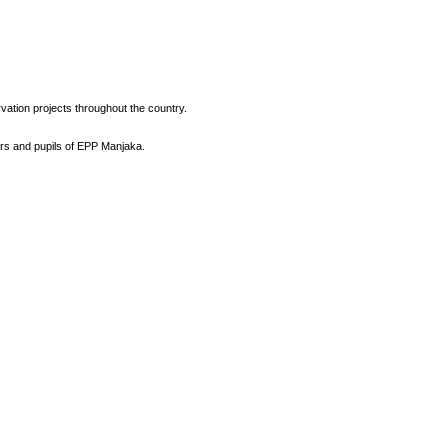
vation projects throughout the country.
ers and pupils of EPP Manjaka.