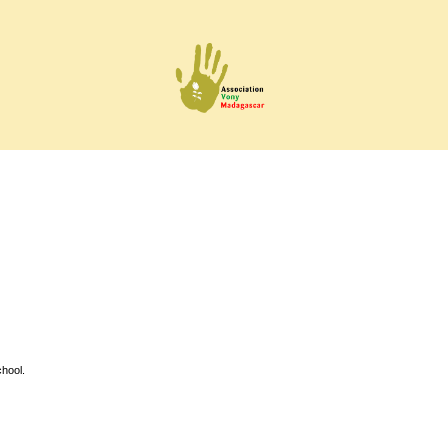
hool.