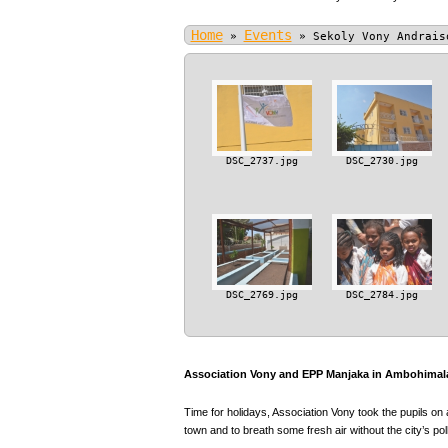
Home
Events
»
»
Sekoly Vony Andrais
DSC_2737.jpg
DSC_2730.jpg
DSC_2769.jpg
DSC_2784.jpg
Association Vony and EPP Manjaka in Ambohimala
Time for holidays, Association Vony took the pupils on 
town and to breath some fresh air without the city’s poll