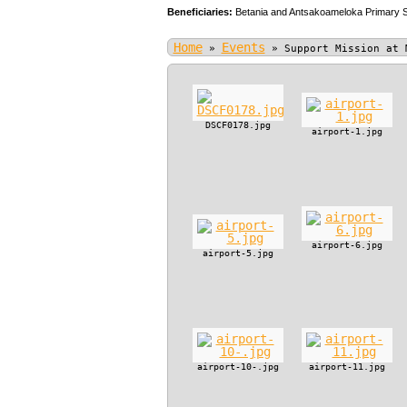
Beneficiaries:
Betania and Antsakoameloka Primary 
Home
Events
»
»
Support Mission at 
DSCF0178.jpg
airport-1.jpg
airport-6.jpg
airport-5.jpg
airport-10-.jpg
airport-11.jpg