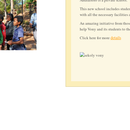
Andraisoro is a private school.
This new school includes studen
with all the necessary facilities 
An amazing initiative from thos
help Vony and its students to th
details
Click here for more