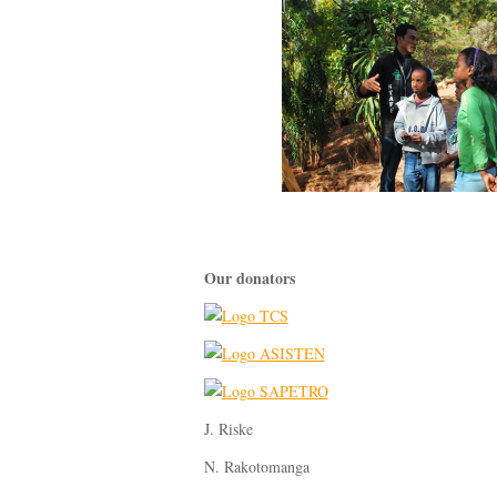
Our donators
J. Riske
N. Rakotomanga