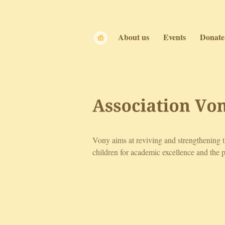
About us
Events
Donate
Association 
Vo
Vony aims at reviving and strengthening 
children for academic excellence and the p