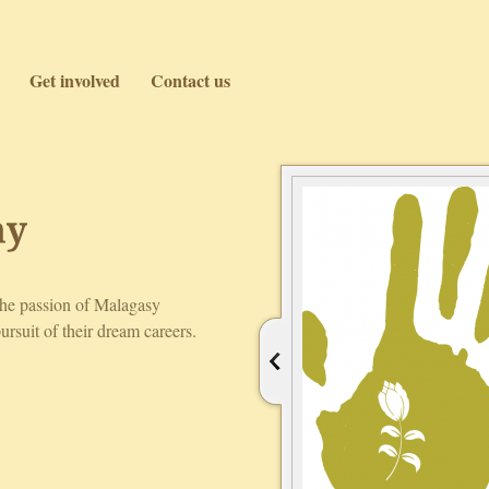
Get involved
Contact us
ny
the passion of Malagasy
ursuit of their dream careers.